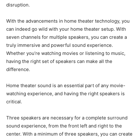
disruption.
With the advancements in home theater technology, you
can indeed go wild with your home theater setup. With
seven channels for multiple speakers, you can create a
truly immersive and powerful sound experience.
Whether you’re watching movies or listening to music,
having the right set of speakers can make all the
difference.
Home theater sound is an essential part of any movie-
watching experience, and having the right speakers is
critical.
Three speakers are necessary for a complete surround
sound experience, from the front left and right to the
center. With a minimum of three speakers, you can create