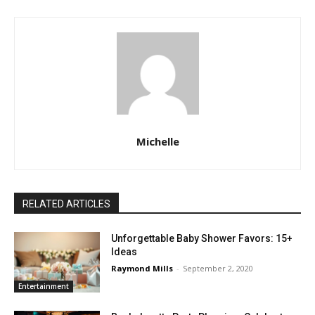
Michelle
RELATED ARTICLES
Unforgettable Baby Shower Favors: 15+
Ideas
Raymond Mills
-
September 2, 2020
Entertainment