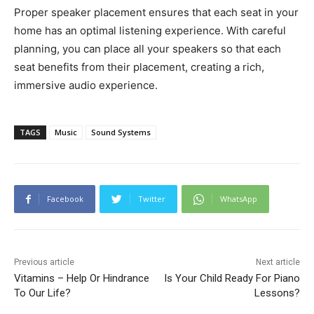
Proper speaker placement ensures that each seat in your
home has an optimal listening experience. With careful
planning, you can place all your speakers so that each
seat benefits from their placement, creating a rich,
immersive audio experience.
TAGS
Music
Sound Systems
Facebook
Twitter
WhatsApp
Previous article
Next article
Vitamins – Help Or Hindrance
Is Your Child Ready For Piano
To Our Life?
Lessons?