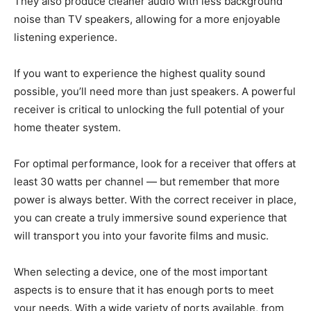
They also produce cleaner audio with less background
noise than TV speakers, allowing for a more enjoyable
listening experience.
If you want to experience the highest quality sound
possible, you’ll need more than just speakers. A powerful
receiver is critical to unlocking the full potential of your
home theater system.
For optimal performance, look for a receiver that offers at
least 30 watts per channel — but remember that more
power is always better. With the correct receiver in place,
you can create a truly immersive sound experience that
will transport you into your favorite films and music.
When selecting a device, one of the most important
aspects is to ensure that it has enough ports to meet
your needs. With a wide variety of ports available, from