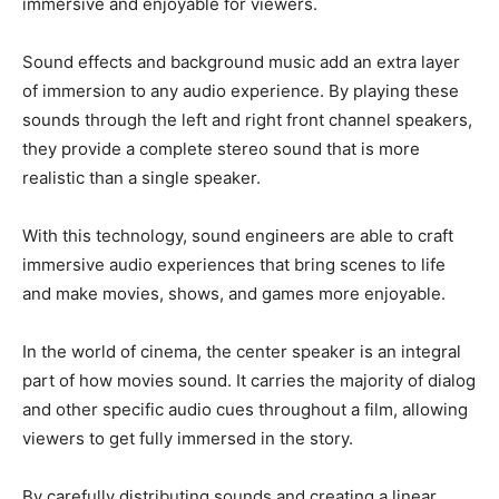
immersive and enjoyable for viewers.
Sound effects and background music add an extra layer
of immersion to any audio experience. By playing these
sounds through the left and right front channel speakers,
they provide a complete stereo sound that is more
realistic than a single speaker.
With this technology, sound engineers are able to craft
immersive audio experiences that bring scenes to life
and make movies, shows, and games more enjoyable.
In the world of cinema, the center speaker is an integral
part of how movies sound. It carries the majority of dialog
and other specific audio cues throughout a film, allowing
viewers to get fully immersed in the story.
By carefully distributing sounds and creating a linear