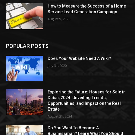
How to Measure the Success of a Home
Service Lead Generation Campaign
August 9, 2026
POPULAR POSTS
Does Your Website Need A Wiki?
July 31, 2020
Exploring the Future: Houses for Sale in
Dubai, 2024: Unveiling Trends,
Opportunities, and Impact on the Real
Estate
August 21, 2024
Do You Want To Become A
Businessman? Learn What You Should