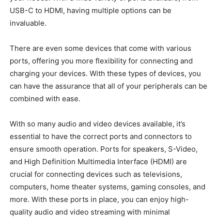
USB-C to HDMI, having multiple options can be
invaluable.
There are even some devices that come with various
ports, offering you more flexibility for connecting and
charging your devices. With these types of devices, you
can have the assurance that all of your peripherals can be
combined with ease.
With so many audio and video devices available, it’s
essential to have the correct ports and connectors to
ensure smooth operation. Ports for speakers, S-Video,
and High Definition Multimedia Interface (HDMI) are
crucial for connecting devices such as televisions,
computers, home theater systems, gaming consoles, and
more. With these ports in place, you can enjoy high-
quality audio and video streaming with minimal