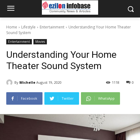
Home
Lifestyle
Entertainment
Understanding Your Home Theater
Sound System
Entertainment
Movies
Understanding Your Home
Theater Sound System
By
Michelle
August 19, 2020
1118
0
Facebook
Twitter
WhatsApp