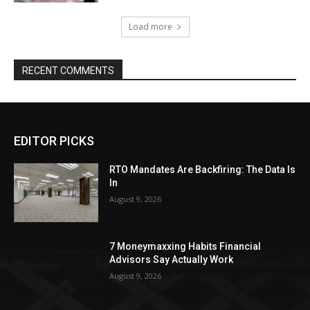
Load more
RECENT COMMENTS
EDITOR PICKS
RTO Mandates Are Backfiring: The Data Is
In
August 9, 2026
7 Moneymaxxing Habits Financial
Advisors Say Actually Work
August 9, 2026