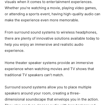
visuals when it comes to entertainment experiences.
Whether you’re watching a movie, playing video games,
or attending a sports event, having high-quality audio can
make the experience even more memorable.
From surround sound systems to wireless headphones,
there are plenty of innovative solutions available today to
help you enjoy an immersive and realistic audio
experience.
Home theater speaker systems provide an immersive
experience when watching movies and TV shows that
traditional TV speakers can’t match.
Surround sound systems allow you to place multiple
speakers around your room, creating a three-
dimensional soundscape that envelops you in the action.