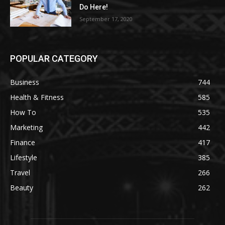
Do Here!
September 17, 2020
POPULAR CATEGORY
Business
744
Health & Fitness
585
How To
535
Marketing
442
Finance
417
Lifestyle
385
Travel
266
Beauty
262