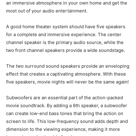
an immersive atmosphere in your own home and get the
most out of your audio entertainment.
A good home theater system should have five speakers
for a complete and immersive experience. The center
channel speaker is the primary audio source, while the
two front channel speakers provide a wide soundstage.
The two surround sound speakers provide an enveloping
effect that creates a captivating atmosphere. With these
five speakers, movie nights will never be the same again!
Subwoofers are an essential part of the action-packed
movie soundtrack. By adding a 6th speaker, a subwoofer
can create low-end bass tones that bring the action on
screen to life. This low-frequency sound adds depth and
dimension to the viewing experience, making it more