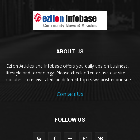
ABOUT US
Ezilon Articles and Infobase offers you daily tips on business,
lifestyle and technology. Please check often or use our site
updates to receive alert on different topics we post in our site.
Contact Us
FOLLOW US