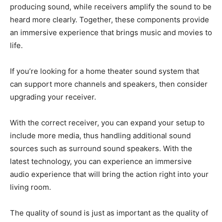
producing sound, while receivers amplify the sound to be
heard more clearly. Together, these components provide
an immersive experience that brings music and movies to
life.
If you’re looking for a home theater sound system that
can support more channels and speakers, then consider
upgrading your receiver.
With the correct receiver, you can expand your setup to
include more media, thus handling additional sound
sources such as surround sound speakers. With the
latest technology, you can experience an immersive
audio experience that will bring the action right into your
living room.
The quality of sound is just as important as the quality of