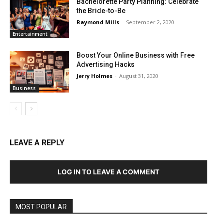
Bachelorette Party Planning: Celebrate
the Bride-to-Be
Raymond Mills
-
September 2, 2020
Entertainment
Boost Your Online Business with Free
Advertising Hacks
Jerry Holmes
-
August 31, 2020
Business
LEAVE A REPLY
LOG IN TO LEAVE A COMMENT
MOST POPULAR