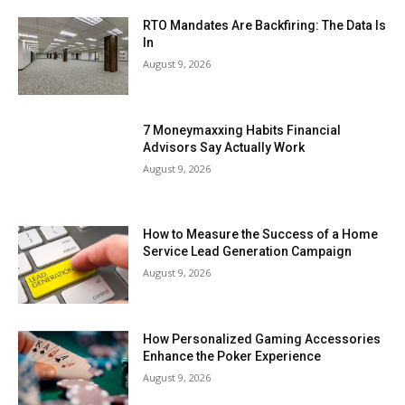
RTO Mandates Are Backfiring: The Data Is
In
August 9, 2026
7 Moneymaxxing Habits Financial
Advisors Say Actually Work
August 9, 2026
How to Measure the Success of a Home
Service Lead Generation Campaign
August 9, 2026
How Personalized Gaming Accessories
Enhance the Poker Experience
August 9, 2026