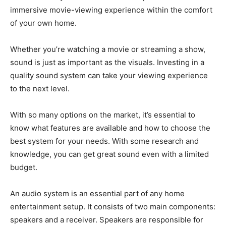
immersive movie-viewing experience within the comfort
of your own home.
Whether you’re watching a movie or streaming a show,
sound is just as important as the visuals. Investing in a
quality sound system can take your viewing experience
to the next level.
With so many options on the market, it’s essential to
know what features are available and how to choose the
best system for your needs. With some research and
knowledge, you can get great sound even with a limited
budget.
An audio system is an essential part of any home
entertainment setup. It consists of two main components:
speakers and a receiver. Speakers are responsible for