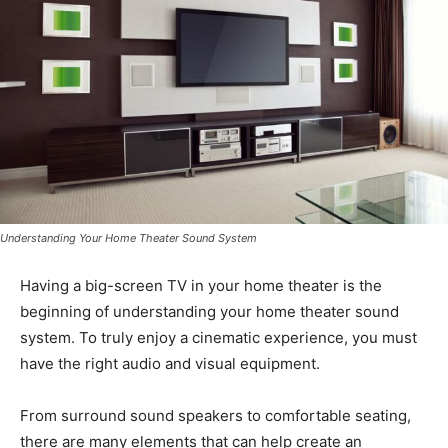
Understanding Your Home Theater Sound System
Having a big-screen TV in your home theater is the
beginning of understanding your home theater sound
system. To truly enjoy a cinematic experience, you must
have the right audio and visual equipment.
From surround sound speakers to comfortable seating,
there are many elements that can help create an