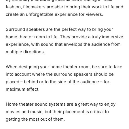
fashion, filmmakers are able to bring their work to life and
create an unforgettable experience for viewers.
Surround speakers are the perfect way to bring your
home theater room to life. They provide a truly immersive
experience, with sound that envelops the audience from
multiple directions.
When designing your home theater room, be sure to take
into account where the surround speakers should be
placed – behind or to the side of the audience – for
maximum effect.
Home theater sound systems are a great way to enjoy
movies and music, but their placement is critical to
getting the most out of them.