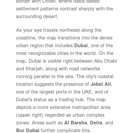
border with Oman, where oasis-based
settlement patterns contrast sharply with the
surrounding desert.
As your eye travels northeast along the
coastline, the map transitions into the dense
urban region that includes
Dubai
, one of the
most recognizable cities in the world. On the
map, Dubai is visible right between Abu Dhabi
and Sharjah, along with road networks
running parallel to the sea. The city's coastal
location suggests the presence of
Jebel Ali
,
one of the largest ports in the UAE, and of
Dubai's status as a trading hub. The map
depicts a more extensive metropolitan area
(upper right) regarded as urban complex
zones. Areas such as
Al Barsha
,
Deira
, and
Bur Dubai
further complicate this.