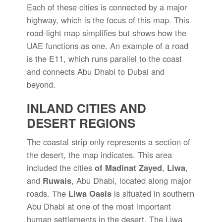
Each of these cities is connected by a major
highway, which is the focus of this map. This
road-light map simplifies but shows how the
UAE functions as one. An example of a road
is the E11, which runs parallel to the coast
and connects Abu Dhabi to Dubai and
beyond.
INLAND CITIES AND
DESERT REGIONS
The coastal strip only represents a section of
the desert, the map indicates. This area
included the cities
of Madinat Zayed
,
Liwa
,
and
Ruwais
, Abu Dhabi, located along major
roads. The
Liwa Oasis
is situated in southern
Abu Dhabi at one of the most important
human settlements in the desert. The Liwa