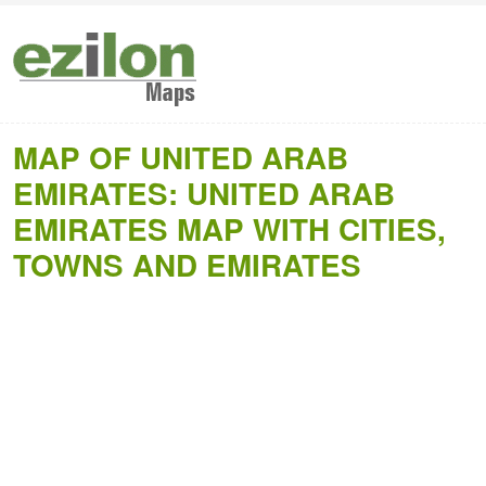
MAP OF UNITED ARAB
EMIRATES: UNITED ARAB
EMIRATES MAP WITH CITIES,
TOWNS AND EMIRATES