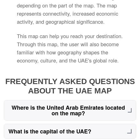
depending on the part of the map. The map
represents connectivity, increased economic
activity, and geographical significance.
This map can help you reach your destination.
Through this map, the user will also become
familiar with how geography shapes the
economy, culture, and the UAE's global role.
FREQUENTLY ASKED QUESTIONS
ABOUT THE UAE MAP
Where is the United Arab Emirates located
on the map?
The UAE is located in the Middle East on the
What is the capital of the UAE?
southeastern Arabian Peninsula, bordered by Saudi