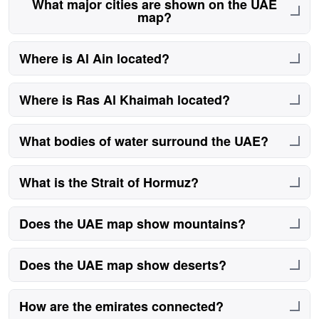
What major cities are shown on the UAE
map?
Major cities include Abu Dhabi, Dubai, Sharjah, Al Ain,
Where is Al Ain located?
Ras Al Khaimah, Fujairah, Ajman, and Umm Al
Quwain.
Al Ain is located inland near the Oman border and is a
Where is Ras Al Khaimah located?
major cultural city.
It lies in the far north near the Strait of Hormuz.
What bodies of water surround the UAE?
The UAE borders the Persian Gulf and Gulf of Oman.
What is the Strait of Hormuz?
A globally important shipping route near the UAE.
Does the UAE map show mountains?
Yes, the Hajar Mountains appear in the east.
Does the UAE map show deserts?
Yes, desert areas dominate the interior regions.
How are the emirates connected?