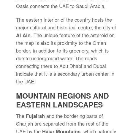
Oasis connects the UAE to Saudi Arabia.
The eastern interior of the country hosts the
major cultural and historical centre, the city of
Al Ain
. The unique feature of the asteroid on
the map is also its proximity to the Oman
border, in addition to its greenery, which is
due to underground water. The roads
connecting there to Abu Dhabi and Dubai
indicate that it is a secondary urban center in
the UAE.
MOUNTAIN REGIONS AND
EASTERN LANDSCAPES
The
Fujairah
and the bordering parts of
Sharjah are separated from the rest of the
UAE by the
Hajar Mountains
, which naturally