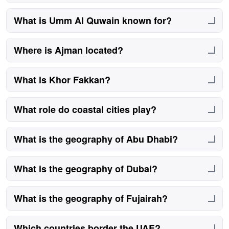
They are connected by highways and road networks.
What is Umm Al Quwain known for?
It is known for its quieter coastal setting.
Where is Ajman located?
Ajman lies between Sharjah and Umm Al Quwain.
What is Khor Fakkan?
A Sharjah city on the Gulf of Oman coast.
What role do coastal cities play?
They support trade, tourism, and logistics.
What is the geography of Abu Dhabi?
It features desert plains and coastal islands.
What is the geography of Dubai?
Dubai blends urban coastline and desert.
What is the geography of Fujairah?
Mountainous terrain with coastal access.
Which countries border the UAE?