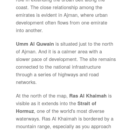
coast. The close relationship among the
emirates is evident in Ajman, where urban
development often flows from one emirate
into another.
Umm Al Quwain
is situated just to the north
of Ajman. And it is a calmer area with a
slower pace of development. The site remains
connected to the national infrastructure
through a series of highways and road
networks.
At the north of the map,
Ras Al Khaimah
is
visible as it extends into the
Strait of
Hormuz
, one of the world's most diverse
waterways. Ras Al Khaimah is bordered by a
mountain range, especially as you approach