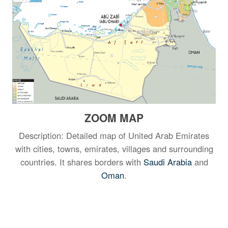
ZOOM MAP
Description: Detailed map of United Arab Emirates
with cities, towns, emirates, villages and surrounding
countries. It shares borders with
Saudi Arabia
and
Oman
.