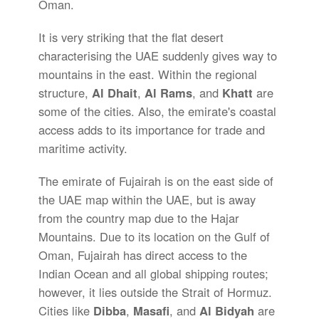
Oman.
It is very striking that the flat desert
characterising the UAE suddenly gives way to
mountains in the east. Within the regional
structure,
Al Dhait
,
Al Rams
, and
Khatt
are
some of the cities. Also, the emirate's coastal
access adds to its importance for trade and
maritime activity.
The emirate of Fujairah is on the east side of
the UAE map within the UAE, but is away
from the country map due to the Hajar
Mountains. Due to its location on the Gulf of
Oman, Fujairah has direct access to the
Indian Ocean and all global shipping routes;
however, it lies outside the Strait of Hormuz.
Cities like
Dibba
,
Masafi
, and
Al Bidyah
are