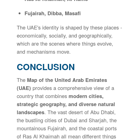
Fujairah, Dibba, Masafi
The UAE's identity is shaped by these places -
economically, socially, and geographically,
which are the scenes where things evolve,
and mechanisms move.
CONCLUSION
The
Map of the United Arab Emirates
(UAE)
provides a comprehensive view of a
country that combines
modern cities,
strategic geography, and diverse natural
landscapes
. The vast desert of Abu Dhabi,
the bustling cities of Dubai and Sharjah, the
mountainous Fujairah, and the coastal ports
of Ras Al Khaimah all mean different things