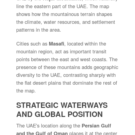
line the eastern part of the UAE. The map
shows how the mountainous terrain shapes
the climate, water resources, and settlement
patterns in the area.
Cities such as
Masafi
, located within the
mountain region, act as important transit
points between the east and west coasts. The
presence of these mountains adds geographic
diversity to the UAE, contrasting sharply with
the flat desert plains that dominate the rest of
the map.
STRATEGIC WATERWAYS
AND GLOBAL POSITION
The UAE's location along the
Persian Gulf
and the Gulf of Oman
places it at the center