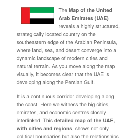
The
Map of the United
Arab Emirates (UAE)
reveals a highly structured,
strategically located country on the
southeastern edge of the Arabian Peninsula,
where land, sea, and desert converge into a
dynamic landscape of modern cities and
natural terrain. As you move along the map
visually, it becomes clear that the UAE is
developing along the Persian Gulf.
It is a continuous corridor developing along
the coast. Here we witness the big cities,
emirates, and economic centres closely
interlinked. This
detailed map of the UAE,
with cities and regions
, shows not only
political boundaries but also the relationships