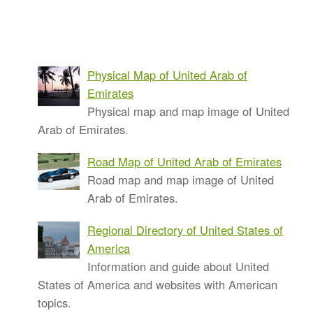
Physical Map of United Arab of
Emirates
Physical map and map image of United
Arab of Emirates.
Road Map of United Arab of Emirates
Road map and map image of United
Arab of Emirates.
Regional Directory of United States of
America
Information and guide about United
States of America and websites with American
topics.