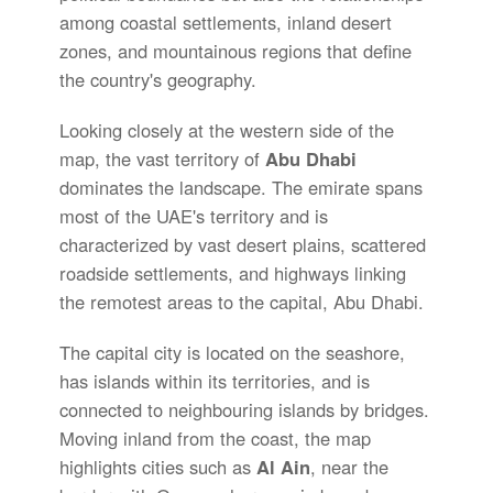
among coastal settlements, inland desert
zones, and mountainous regions that define
the country's geography.
Looking closely at the western side of the
map, the vast territory of
Abu Dhabi
dominates the landscape. The emirate spans
most of the UAE's territory and is
characterized by vast desert plains, scattered
roadside settlements, and highways linking
the remotest areas to the capital, Abu Dhabi.
The capital city is located on the seashore,
has islands within its territories, and is
connected to neighbouring islands by bridges.
Moving inland from the coast, the map
highlights cities such as
Al Ain
, near the