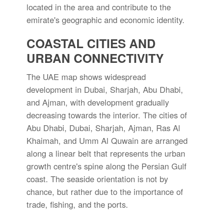
located in the area and contribute to the
emirate's geographic and economic identity.
COASTAL CITIES AND
URBAN CONNECTIVITY
The UAE map shows widespread
development in Dubai, Sharjah, Abu Dhabi,
and Ajman, with development gradually
decreasing towards the interior. The cities of
Abu Dhabi, Dubai, Sharjah, Ajman, Ras Al
Khaimah, and Umm Al Quwain are arranged
along a linear belt that represents the urban
growth centre's spine along the Persian Gulf
coast. The seaside orientation is not by
chance, but rather due to the importance of
trade, fishing, and the ports.