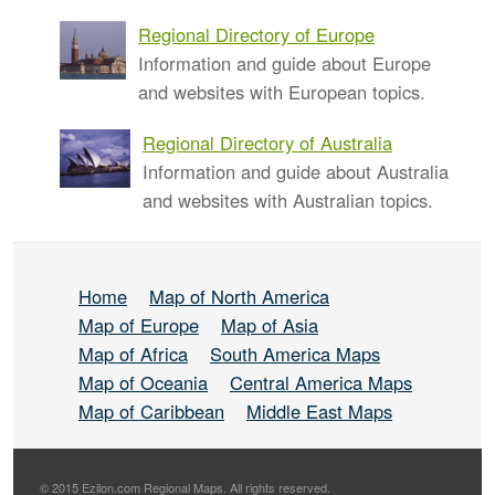
Regional Directory of Europe
Information and guide about Europe
and websites with European topics.
Regional Directory of Australia
Information and guide about Australia
and websites with Australian topics.
Home
Map of North America
Map of Europe
Map of Asia
Map of Africa
South America Maps
Map of Oceania
Central America Maps
Map of Caribbean
Middle East Maps
© 2015 Ezilon.com Regional Maps. All rights reserved.