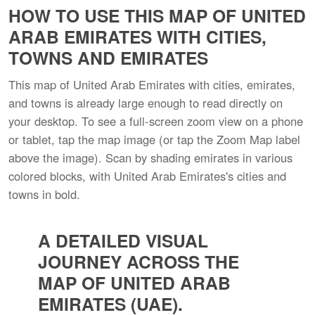
HOW TO USE THIS MAP OF UNITED
ARAB EMIRATES WITH CITIES,
TOWNS AND EMIRATES
This map of United Arab Emirates with cities, emirates,
and towns is already large enough to read directly on
your desktop. To see a full-screen zoom view on a phone
or tablet, tap the map image (or tap the Zoom Map label
above the image). Scan by shading emirates in various
colored blocks, with United Arab Emirates's cities and
towns in bold.
A DETAILED VISUAL
JOURNEY ACROSS THE
MAP OF UNITED ARAB
EMIRATES (UAE).