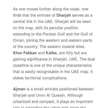
As one moves further along the coast, one
finds that the emirate of
Sharjah
serves as a
central link in the UAE. Sharjah will be seen
on the map, with its peculiar position
extending to the Persian Gulf and the Gulf of
Oman, joining the western and eastern parts
of the country. The eastern coastal sites,
Khor Fakkan
and
Kalba
, are hilly but are
gaining significance in Sharjah, UAE. The dual
coastline is one of the unique characteristics
that is easily recognisable in the UAE map. It
states territorial complications.
Ajman
is a small emirate positioned between
Sharjah and Umm Al Quwain. Although
urbanized and compact, it plays an important
role in extending the urban belt along the