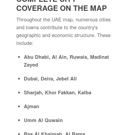
COVERAGE ON THE MAP
Throughout the UAE map, numerous cities
and towns contribute to the country's
geographic and economic structure. These
include:
Abu Dhabi, Al Ain, Ruwais, Madinat
Zayed
Dubai, Deira, Jebel Ali
Sharjah, Khor Fakkan, Kalba
Ajman
Umm Al Quwain
Ras Al Khaimah, Al Rams