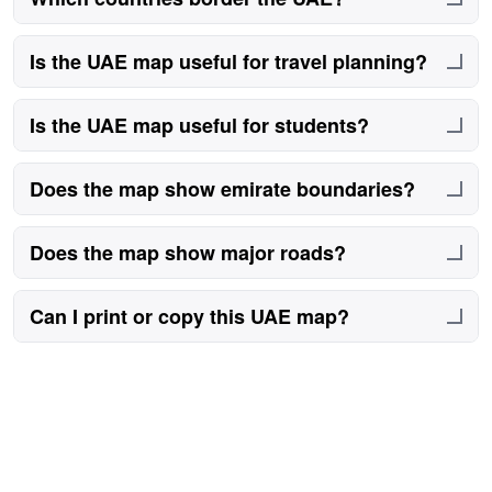
Saudi Arabia and Oman border the UAE.
Is the UAE map useful for travel planning?
Yes, it helps understand routes and city positions.
Is the UAE map useful for students?
Yes, it supports geography learning.
Does the map show emirate boundaries?
Yes, boundaries are clearly outlined.
Does the map show major roads?
Yes, key roads are shown for orientation.
Can I print or copy this UAE map?
No.
Printing or copying maps from this site is not
permitted.