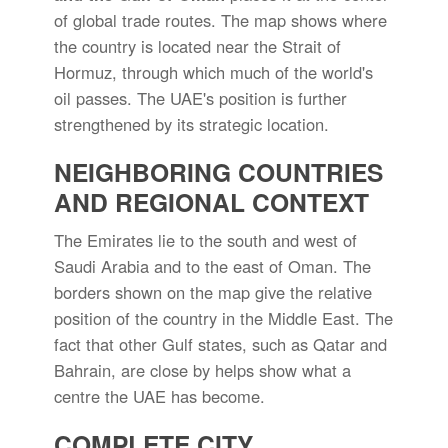
of global trade routes. The map shows where
the country is located near the Strait of
Hormuz, through which much of the world's
oil passes. The UAE's position is further
strengthened by its strategic location.
NEIGHBORING COUNTRIES
AND REGIONAL CONTEXT
The Emirates lie to the south and west of
Saudi Arabia and to the east of Oman. The
borders shown on the map give the relative
position of the country in the Middle East. The
fact that other Gulf states, such as Qatar and
Bahrain, are close by helps show what a
centre the UAE has become.
COMPLETE CITY