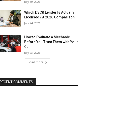
July 30, 2026
Which DSCR Lender Is Actually
Licensed? A 2026 Comparison
July 24, 2026
How to Evaluate a Mechanic
Before You Trust Them with Your
Car
July 23, 2026
Load more
RECENT COMMENTS