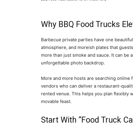
Why BBQ Food Trucks Elev
Barbecue private parties have one beautifu
atmosphere, and moreish plates that guests 
more than just smoke and sauce. It can be a 
unforgettable photo backdrop. ​
More and more hosts are searching online for
vendors who can deliver a restaurant-quality
rented venue. This helps you plan flexibly 
movable feast.
Start With “Food Truck C