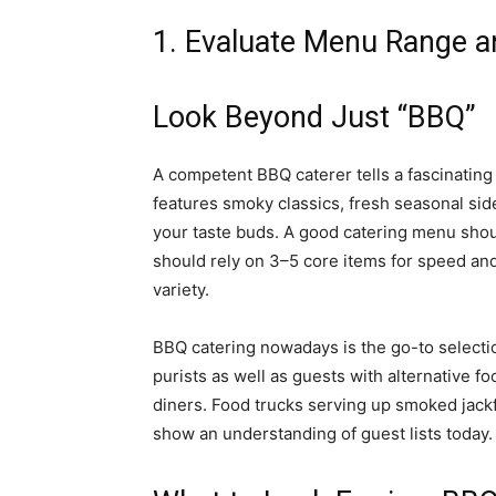
1. Evaluate Menu Range a
Look Beyond Just “BBQ”
A competent BBQ caterer tells a fascinatin
features smoky classics, fresh seasonal sid
your taste buds. A good catering menu should
should rely on 3–5 core items for speed and
variety.
BBQ catering nowadays is the go-to select
purists as well as guests with alternative 
diners. Food trucks serving up smoked jackfr
show an understanding of guest lists today.