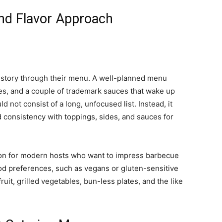
nd Flavor Approach
g story through their menu. A well-planned menu
es, and a couple of trademark sauces that wake up
 not consist of a long, unfocused list. Instead, it
 consistency with toppings, sides, and sauces for
ion for modern hosts who want to impress barbecue
food preferences, such as vegans or gluten-sensitive
uit, grilled vegetables, bun-less plates, and the like