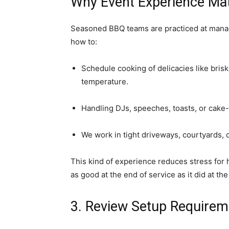
Why Event Experience Ma
Seasoned BBQ teams are practiced at mana
how to:
Schedule cooking of delicacies like brisk
temperature.
Handling DJs, speeches, toasts, or cake-c
We work in tight driveways, courtyards, 
This kind of experience reduces stress for 
as good at the end of service as it did at th
3. Review Setup Requirem