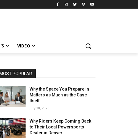
’S
VIDEO
MOST POPULAR
Why the Space You Prepare in
Matters as Much as the Case
Itself
July 30, 2026
Why Riders Keep Coming Back
to Their Local Powersports
Dealer in Denver