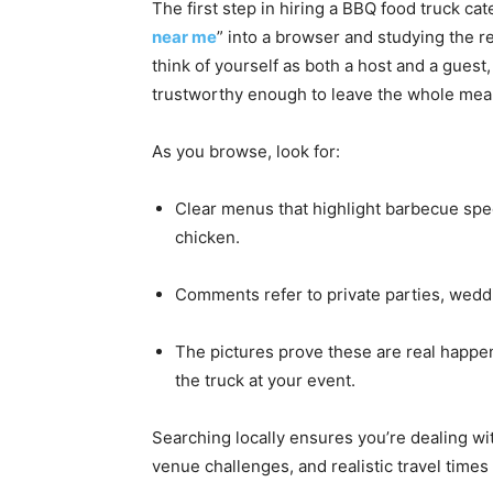
The first step in hiring a BBQ food truck cat
near me
” into a browser and studying the res
think of yourself as both a host and a guest, 
trustworthy enough to leave the whole meal
As you browse, look for:
Clear menus that highlight barbecue speci
chicken.
Comments refer to private parties, weddin
The pictures prove these are real happen
the truck at your event.
Searching locally ensures you’re dealing w
venue challenges, and realistic travel times 