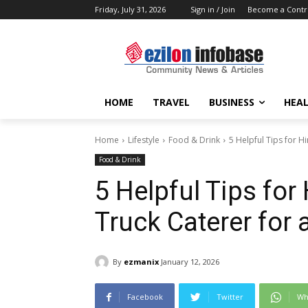
Friday, July 31, 2026
Sign in / Join
Become a Contr
HOME
TRAVEL
BUSINESS
HEAL
Home
Lifestyle
Food & Drink
5 Helpful Tips for H
Food & Drink
5 Helpful Tips for
Truck Caterer for 
By
ezmanix
January 12, 2026
Facebook
Twitter
Wh