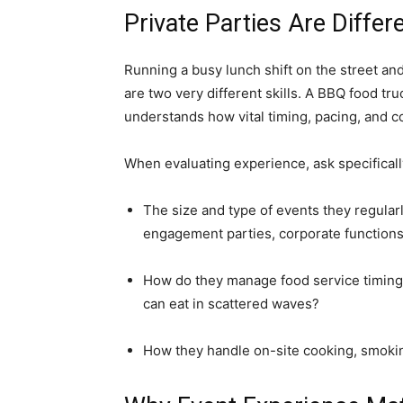
Private Parties Are Differ
Running a busy lunch shift on the street an
are two very different skills. A BBQ food tr
understands how vital timing, pacing, and co
When evaluating experience, ask specificall
The size and type of events they regularl
engagement parties, corporate functions
How do they manage food service timing 
can eat in scattered waves?
How they handle on-site cooking, smoking