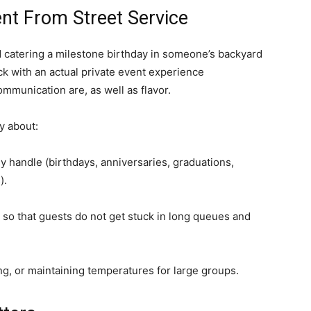
ent From Street Service
d catering a milestone birthday in someone’s backyard
uck with an actual private event experience
mmunication are, as well as flavor.
y about:
y handle (birthdays, anniversaries, graduations,
).
so that guests do not get stuck in long queues and
, or maintaining temperatures for large groups.​