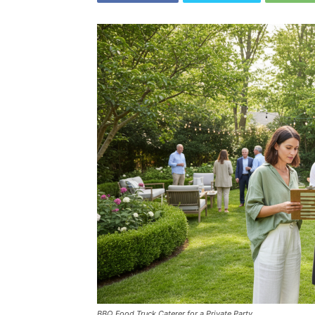
BBQ Food Truck Caterer for a Private Party