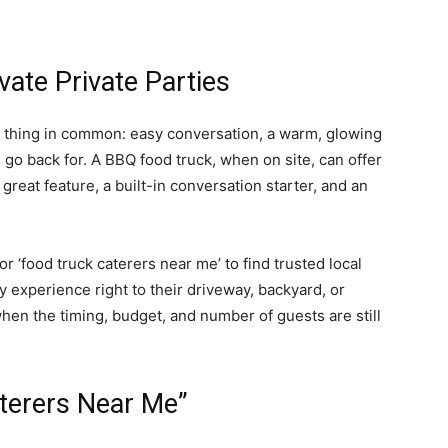
ate Private Parties
l thing in common: easy conversation, a warm, glowing
go back for. A BBQ food truck, when on site, can offer
great feature, a built-in conversation starter, and an
 ‘food truck caterers near me’ to find trusted local
 experience right to their driveway, backyard, or
when the timing, budget, and number of guests are still
aterers Near Me”