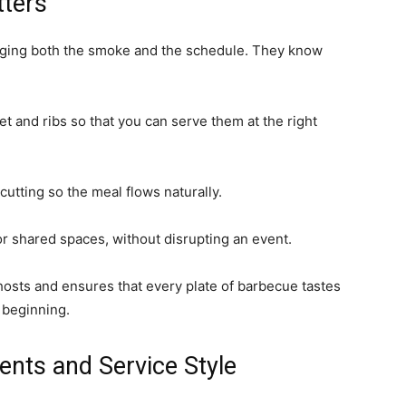
tters
ging both the smoke and the schedule. They know
et and ribs so that you can serve them at the right
utting so the meal flows naturally.
or shared spaces, without disrupting an event.
hosts and ensures that every plate of barbecue tastes
e beginning.
ents and Service Style