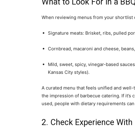
What to Look For in a BB
When reviewing menus from your shortlist o
Signature meats: Brisket, ribs, pulled po
Cornbread, macaroni and cheese, beans, s
Mild, sweet, spicy, vinegar-based sauces
Kansas City styles).
A curated menu that feels unified and well-
the impression of barbecue catering. If it’s 
used, people with dietary requirements can 
2. Check Experience With 