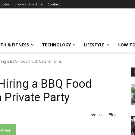
ibutor
Browse Directory
Contact
TH & FITNESS
TECHNOLOGY
LIFESTYLE
HOW TO
iring a BBQ Food Truck Caterer for a...
 Hiring a BBQ Food
a Private Party
144
0
atsApp