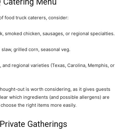
Q Catering Menu
f food truck caterers, consider:
rk, smoked chicken, sausages, or regional specialties.
law, grilled corn, seasonal veg.
, and regional varieties (Texas, Carolina, Memphis, or
thought-out is worth considering, as it gives guests
clear which ingredients (and possible allergens) are
choose the right items more easily.
Private Gatherings