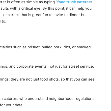
erer is often as simple as typing “
food truck caterers
ults with a critical eye. By this point, it can help you
like a truck that is great fun to invite to dinner but
 to.
alties such as brisket, pulled pork, ribs, or smoked
gs, and corporate events, not just for street service.
ings; they are not just food shots, so that you can see
ith caterers who understand neighborhood regulations,
for your date.