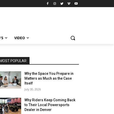
’S
VIDEO
MOST POPULAR
Why the Space You Prepare in
Matters as Much as the Case
Itself
July 30, 2026
Why Riders Keep Coming Back
to Their Local Powersports
Dealer in Denver