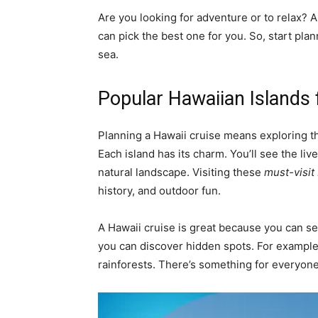
Are you looking for adventure or to relax? A
can pick the best one for you. So, start pl
sea.
Popular Hawaiian Islands 
Planning a Hawaii cruise means exploring the
Each island has its charm. You’ll see the liv
natural landscape. Visiting these
must-visit
history, and outdoor fun.
A Hawaii cruise is great because you can s
you can discover hidden spots. For example, 
rainforests. There’s something for everyone