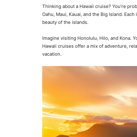
Thinking about a Hawaii cruise? You’re probab
Oahu, Maui, Kauai, and the Big Island. Each 
beauty of the islands.
Imagine visiting Honolulu, Hilo, and Kona. Y
Hawaii cruises offer a mix of adventure, rel
vacation.