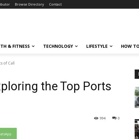
ibutor
Browse Directory
Contact
TH & FITNESS
TECHNOLOGY
LIFESTYLE
HOW TO
s of Call
ploring the Top Ports
994
0
atsApp