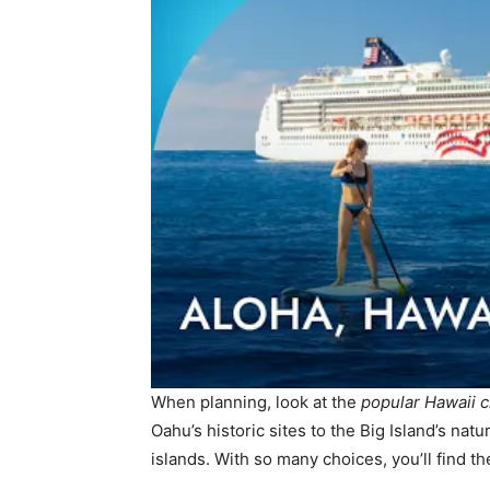
When planning, look at the
popular Hawaii c
Oahu’s historic sites to the Big Island’s nat
islands. With so many choices, you’ll find th