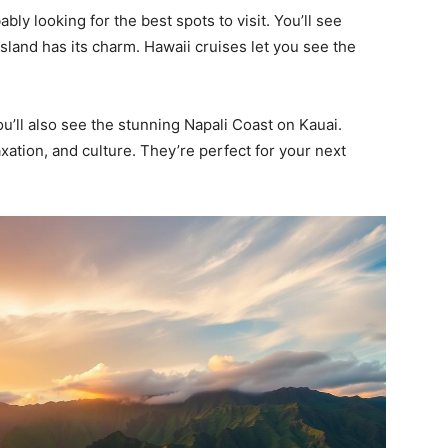
ly looking for the best spots to visit. You’ll see
island has its charm. Hawaii cruises let you see the
ou’ll also see the stunning Napali Coast on Kauai.
axation, and culture. They’re perfect for your next