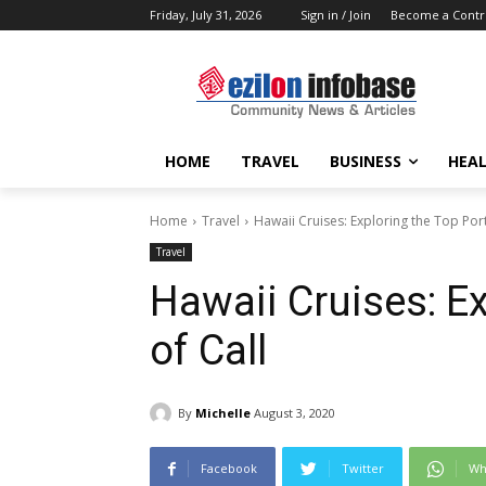
Friday, July 31, 2026
Sign in / Join
Become a Contr
HOME
TRAVEL
BUSINESS
HEAL
Home
Travel
Hawaii Cruises: Exploring the Top Port
Travel
Hawaii Cruises: Ex
of Call
By
Michelle
August 3, 2020
Facebook
Twitter
Wh