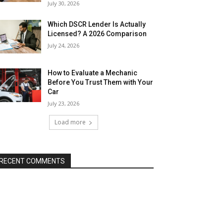
July 30, 2026
Which DSCR Lender Is Actually
Licensed? A 2026 Comparison
July 24, 2026
How to Evaluate a Mechanic
Before You Trust Them with Your
Car
July 23, 2026
Load more
RECENT COMMENTS