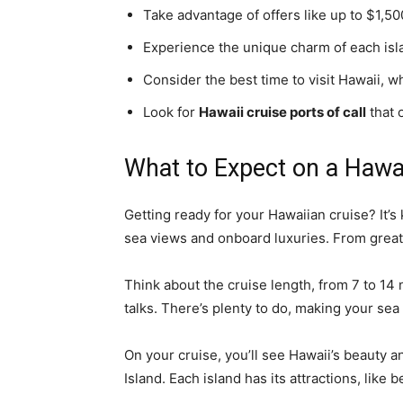
Take advantage of offers like up to $1,500
Experience the unique charm of each isla
Consider the best time to visit Hawaii, 
Look for
Hawaii cruise ports of call
that 
What to Expect on a Hawai
Getting ready for your Hawaiian cruise? It’s 
sea views and onboard luxuries. From great 
Think about the cruise length, from 7 to 14 n
talks. There’s plenty to do, making your sea
On your cruise, you’ll see Hawaii’s beauty a
Island. Each island has its attractions, like 