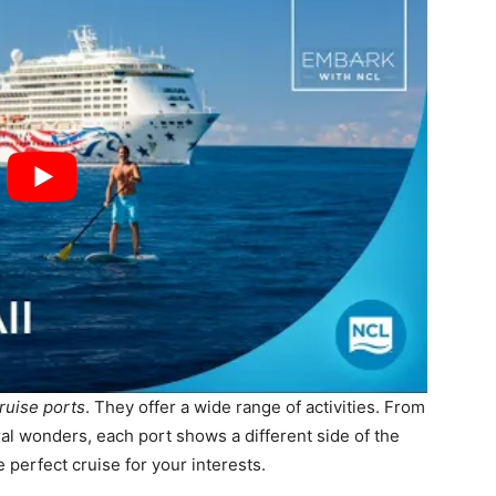
ruise ports
. They offer a wide range of activities. From
ural wonders, each port shows a different side of the
e perfect cruise for your interests.