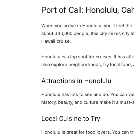
Port of Call: Honolulu, Oa
When you arrive in Honolulu, you’ll feel the 
about 340,000 people, this city mixes city li
Hawaii cruise.
Honolulu is a top spot for cruises. It has at
also explore neighborhoods, try local food, 
Attractions in Honolulu
Honolulu has lots to see and do. You can vi
history, beauty, and culture make it a must-
Local Cuisine to Try
Honolulu is great for food lovers. You can t