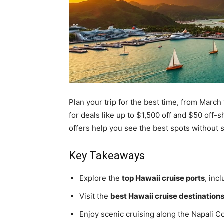
Plan your trip for the best time, from Marc
for deals like up to $1,500 off and $50 off-
offers help you see the best spots without
Key Takeaways
Explore the
top Hawaii cruise ports
, inc
Visit the
best Hawaii cruise destination
Enjoy scenic cruising along the Napali C