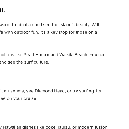
hu
warm tropical air and see the island’s beauty. With
fe with outdoor fun. It’s a key stop for those on a
tractions like Pearl Harbor and Waikiki Beach. You can
and see the surf culture.
sit museums, see Diamond Head, or try surfing. Its
see on your cruise.
ry Hawaiian dishes like poke, laulau, or modern fusion