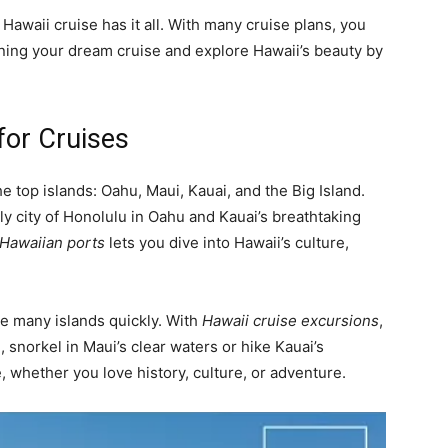
 Hawaii cruise has it all. With many cruise plans, you
anning your dream cruise and explore Hawaii’s beauty by
for Cruises
 top islands: Oahu, Maui, Kauai, and the Big Island.
ely city of Honolulu in Oahu and Kauai’s breathtaking
 Hawaiian ports
lets you dive into Hawaii’s culture,
ee many islands quickly. With
Hawaii cruise excursions
,
snorkel in Maui’s clear waters or hike Kauai’s
, whether you love history, culture, or adventure.