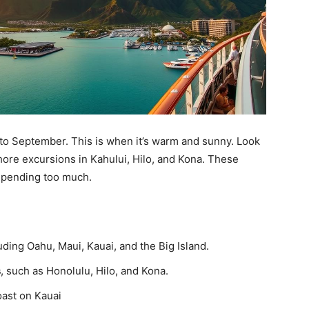
h to September. This is when it’s warm and sunny. Look
shore excursions in Kahului, Hilo, and Kona. These
 spending too much.
luding Oahu, Maui, Kauai, and the Big Island.
s
, such as Honolulu, Hilo, and Kona.
oast on Kauai