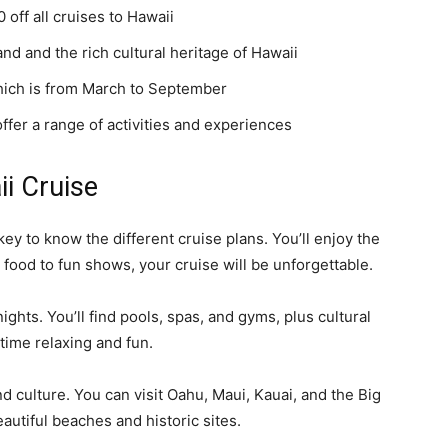
 off all cruises to Hawaii
nd and the rich cultural heritage of Hawaii
which is from March to September
offer a range of activities and experiences
i Cruise
key to know the different cruise plans. You’ll enjoy the
food to fun shows, your cruise will be unforgettable.
ights. You’ll find pools, spas, and gyms, plus cultural
 time relaxing and fun.
nd culture. You can visit Oahu, Maui, Kauai, and the Big
beautiful beaches and historic sites.