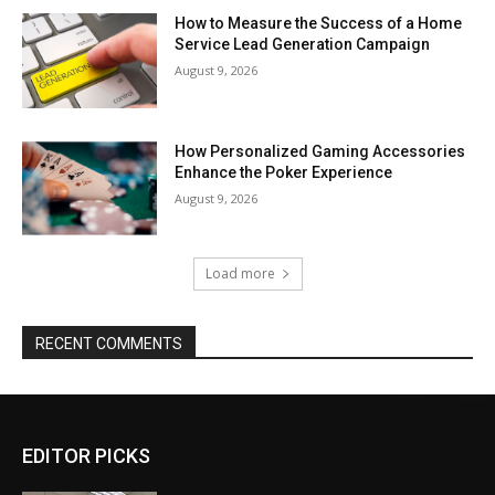
How to Measure the Success of a Home
Service Lead Generation Campaign
August 9, 2026
How Personalized Gaming Accessories
Enhance the Poker Experience
August 9, 2026
Load more
RECENT COMMENTS
EDITOR PICKS