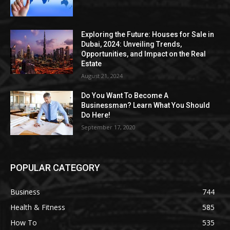
Exploring the Future: Houses for Sale in
Dubai, 2024: Unveiling Trends,
Opportunities, and Impact on the Real
Estate
August 21, 2024
Do You Want To Become A
Businessman? Learn What You Should
Do Here!
September 17, 2020
POPULAR CATEGORY
Business
744
Health & Fitness
585
How To
535