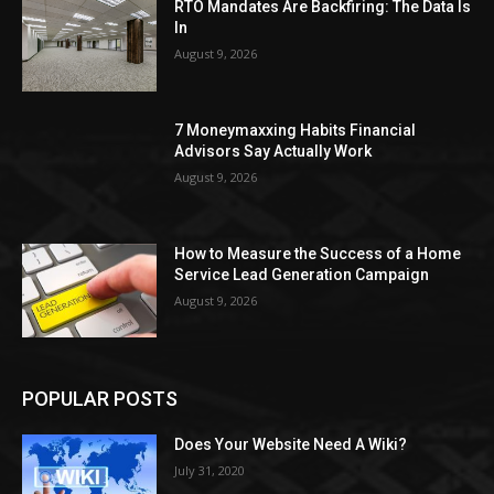
RTO Mandates Are Backfiring: The Data Is
In
August 9, 2026
7 Moneymaxxing Habits Financial
Advisors Say Actually Work
August 9, 2026
How to Measure the Success of a Home
Service Lead Generation Campaign
August 9, 2026
POPULAR POSTS
Does Your Website Need A Wiki?
July 31, 2020