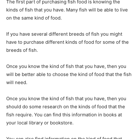
The first part of purchasing fish food is knowing the
kinds of fish that you have. Many fish will be able to live
on the same kind of food.
If you have several different breeds of fish you might
have to purchase different kinds of food for some of the
breeds of fish.
Once you know the kind of fish that you have, then you
will be better able to choose the kind of food that the fish
will need.
Once you know the kind of fish that you have, then you
should do some research on the kinds of food that the
fish require. You can find this information in books at
your local library or bookstore.
You can also find information on the kind of food that