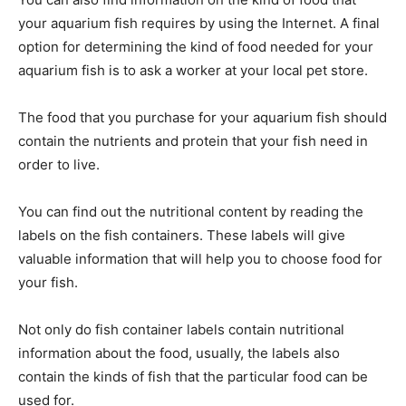
your aquarium fish requires by using the Internet. A final
option for determining the kind of food needed for your
aquarium fish is to ask a worker at your local pet store.
The food that you purchase for your aquarium fish should
contain the nutrients and protein that your fish need in
order to live.
You can find out the nutritional content by reading the
labels on the fish containers. These labels will give
valuable information that will help you to choose food for
your fish.
Not only do fish container labels contain nutritional
information about the food, usually, the labels also
contain the kinds of fish that the particular food can be
used for.