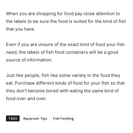
When you are shopping for food pay close attention to
the labels to be sure the food is suited for the kind of fish
that you have.
Even if you are unsure of the exact kind of food your fish
need, the labels of fish food containers will be a good
source of information.
Just like people, fish like some variety in the food they
eat. Purchase different kinds of food for your fish so that
they don’t become bored with eating the same kind of
food over and over.
TAGS
Aquarium Tips
Fish Feeding