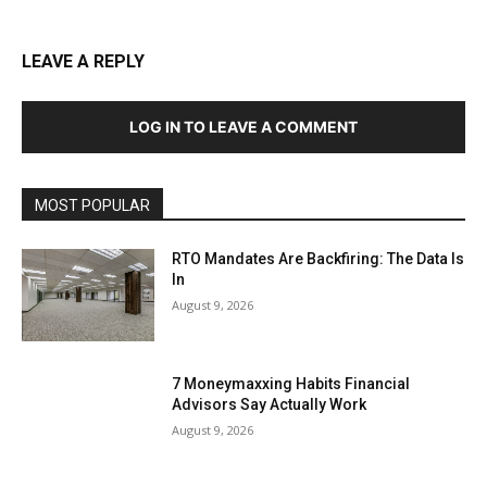
LEAVE A REPLY
LOG IN TO LEAVE A COMMENT
MOST POPULAR
RTO Mandates Are Backfiring: The Data Is
In
August 9, 2026
7 Moneymaxxing Habits Financial
Advisors Say Actually Work
August 9, 2026