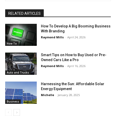
RELATED ARTICLES
How To Develop A Big Booming Business
With Branding
Raymond Mills
-
April 24, 2026
How To
Smart Tips on How to Buy Used or Pre-
Owned Cars Like a Pro
Raymond Mills
-
April 16, 2026
Auto and Trucks
Harnessing the Sun: Affordable Solar
Energy Equipment
Michelle
-
January 28, 2025
Business