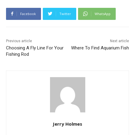
Facebook
Twitter
WhatsApp
Previous article
Next article
Choosing A Fly Line For Your
Where To Find Aquarium Fish
Fishing Rod
Jerry Holmes