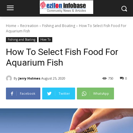
Home
Recreation
Fishing and Boating
How To Select Fish Food For
Aquarium Fish
Fishing and Boating
How To
How To Select Fish Food For
Aquarium Fish
By
Jerry Holmes
August 25, 2020
750
0
Facebook
Twitter
WhatsApp