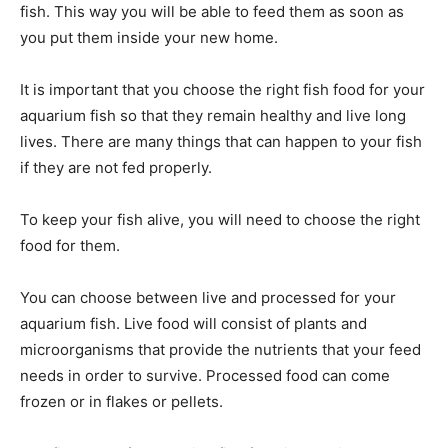
fish. This way you will be able to feed them as soon as
you put them inside your new home.
It is important that you choose the right fish food for your
aquarium fish so that they remain healthy and live long
lives. There are many things that can happen to your fish
if they are not fed properly.
To keep your fish alive, you will need to choose the right
food for them.
You can choose between live and processed for your
aquarium fish. Live food will consist of plants and
microorganisms that provide the nutrients that your feed
needs in order to survive. Processed food can come
frozen or in flakes or pellets.