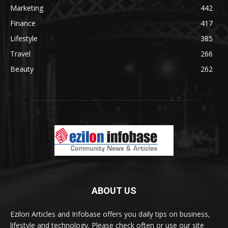
Marketing
442
Finance
417
Lifestyle
385
Travel
266
Beauty
262
ABOUT US
Ezilon Articles and Infobase offers you daily tips on business,
lifestyle and technology. Please check often or use our site