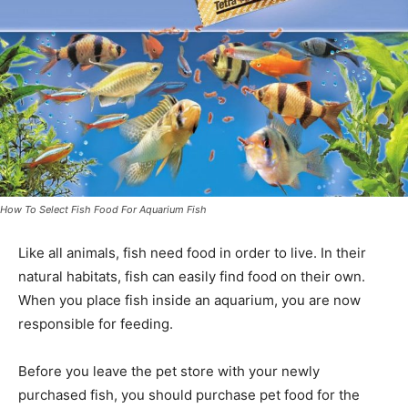
How To Select Fish Food For Aquarium Fish
Like all animals, fish need food in order to live. In their
natural habitats, fish can easily find food on their own.
When you place fish inside an aquarium, you are now
responsible for feeding.
Before you leave the pet store with your newly
purchased fish, you should purchase pet food for the