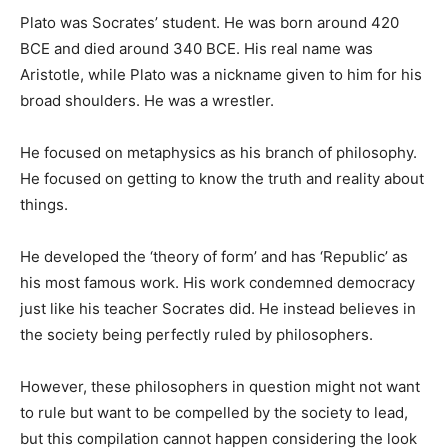
Plato was Socrates’ student. He was born around 420
BCE and died around 340 BCE. His real name was
Aristotle, while Plato was a nickname given to him for his
broad shoulders. He was a wrestler.
He focused on metaphysics as his branch of philosophy.
He focused on getting to know the truth and reality about
things.
He developed the ‘theory of form’ and has ‘Republic’ as
his most famous work. His work condemned democracy
just like his teacher Socrates did. He instead believes in
the society being perfectly ruled by philosophers.
However, these philosophers in question might not want
to rule but want to be compelled by the society to lead,
but this compilation cannot happen considering the look