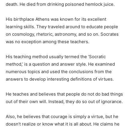
death. He died from drinking poisoned hemlock juice.
His birthplace Athens was known for its excellent
learning skills. They traveled around to educate people
on cosmology, rhetoric, astronomy, and so on. Socrates
was no exception among these teachers.
His teaching method usually termed the ‘Socratic
method,’ is a question and answer style. He examined
numerous topics and used the conclusions from the
answers to develop interesting definitions of virtues.
He teaches and believes that people do not do bad things
out of their own will. Instead, they do so out of ignorance.
Also, he believes that courage is simply a virtue, but he
doesn’t realize or know what it is all about. He claims he