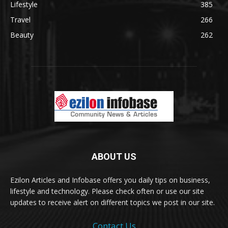
Lifestyle
385
Travel
266
Beauty
262
ABOUT US
Ezilon Articles and Infobase offers you daily tips on business,
lifestyle and technology. Please check often or use our site
updates to receive alert on different topics we post in our site.
Contact Us