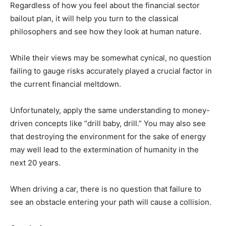
Regardless of how you feel about the financial sector
bailout plan, it will help you turn to the classical
philosophers and see how they look at human nature.
While their views may be somewhat cynical, no question
failing to gauge risks accurately played a crucial factor in
the current financial meltdown.
Unfortunately, apply the same understanding to money-
driven concepts like “drill baby, drill.” You may also see
that destroying the environment for the sake of energy
may well lead to the extermination of humanity in the
next 20 years.
When driving a car, there is no question that failure to
see an obstacle entering your path will cause a collision.