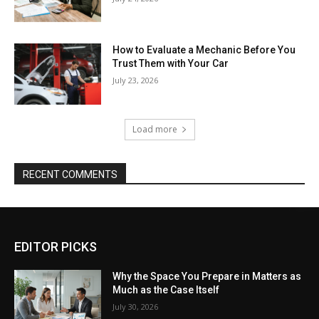
How to Evaluate a Mechanic Before You
Trust Them with Your Car
July 23, 2026
Load more
RECENT COMMENTS
EDITOR PICKS
Why the Space You Prepare in Matters as
Much as the Case Itself
July 30, 2026