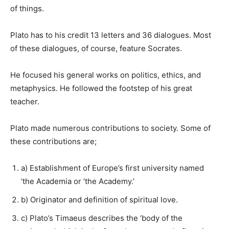
of things.
Plato has to his credit 13 letters and 36 dialogues. Most
of these dialogues, of course, feature Socrates.
He focused his general works on politics, ethics, and
metaphysics. He followed the footstep of his great
teacher.
Plato made numerous contributions to society. Some of
these contributions are;
a) Establishment of Europe’s first university named
‘the Academia or ‘the Academy.’
b) Originator and definition of spiritual love.
c) Plato’s Timaeus describes the ‘body of the