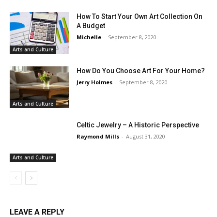
How To Start Your Own Art Collection On
A Budget
Michelle
-
September 8, 2020
Arts and Culture
How Do You Choose Art For Your Home?
Jerry Holmes
-
September 8, 2020
Arts and Culture
Celtic Jewelry – A Historic Perspective
Raymond Mills
-
August 31, 2020
Arts and Culture
LEAVE A REPLY