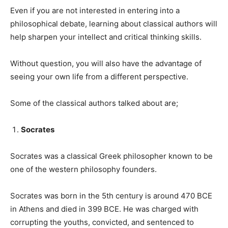
Even if you are not interested in entering into a
philosophical debate, learning about classical authors will
help sharpen your intellect and critical thinking skills.
Without question, you will also have the advantage of
seeing your own life from a different perspective.
Some of the classical authors talked about are;
Socrates
Socrates was a classical Greek philosopher known to be
one of the western philosophy founders.
Socrates was born in the 5th century is around 470 BCE
in Athens and died in 399 BCE. He was charged with
corrupting the youths, convicted, and sentenced to