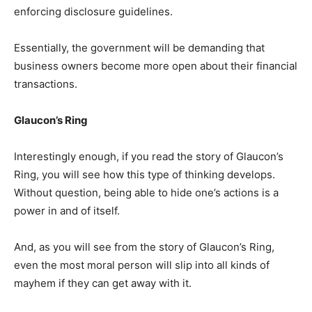
enforcing disclosure guidelines.
Essentially, the government will be demanding that
business owners become more open about their financial
transactions.
Glaucon’s Ring
Interestingly enough, if you read the story of Glaucon’s
Ring, you will see how this type of thinking develops.
Without question, being able to hide one’s actions is a
power in and of itself.
And, as you will see from the story of Glaucon’s Ring,
even the most moral person will slip into all kinds of
mayhem if they can get away with it.