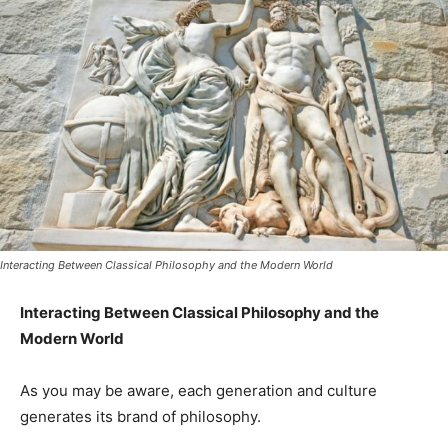
Interacting Between Classical Philosophy and the Modern World
Interacting Between Classical Philosophy and the
Modern World
As you may be aware, each generation and culture
generates its brand of philosophy.