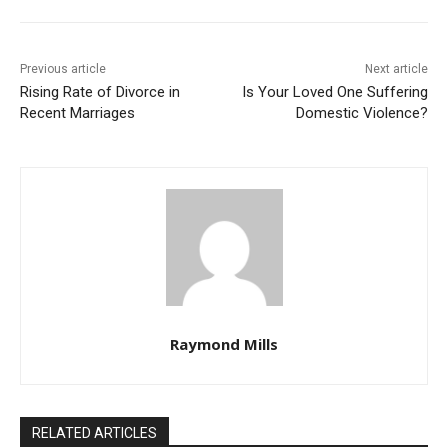
Previous article
Next article
Rising Rate of Divorce in
Is Your Loved One Suffering
Recent Marriages
Domestic Violence?
Raymond Mills
RELATED ARTICLES