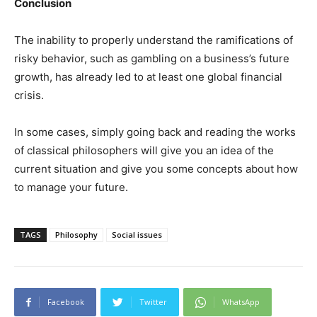
Conclusion
The inability to properly understand the ramifications of
risky behavior, such as gambling on a business’s future
growth, has already led to at least one global financial
crisis.
In some cases, simply going back and reading the works
of classical philosophers will give you an idea of the
current situation and give you some concepts about how
to manage your future.
TAGS
Philosophy
Social issues
Facebook
Twitter
WhatsApp