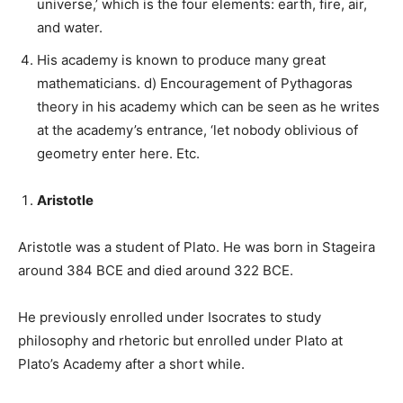
universe,’ which is the four elements: earth, fire, air,
and water.
His academy is known to produce many great
mathematicians. d) Encouragement of Pythagoras
theory in his academy which can be seen as he writes
at the academy’s entrance, ‘let nobody oblivious of
geometry enter here. Etc.
Aristotle
Aristotle was a student of Plato. He was born in Stageira
around 384 BCE and died around 322 BCE.
He previously enrolled under Isocrates to study
philosophy and rhetoric but enrolled under Plato at
Plato’s Academy after a short while.