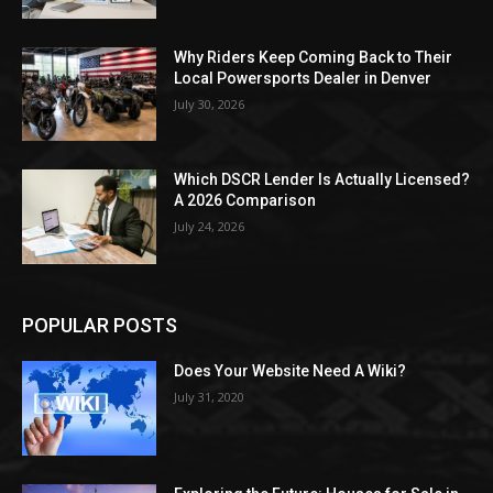
Why Riders Keep Coming Back to Their
Local Powersports Dealer in Denver
July 30, 2026
Which DSCR Lender Is Actually Licensed?
A 2026 Comparison
July 24, 2026
POPULAR POSTS
Does Your Website Need A Wiki?
July 31, 2020