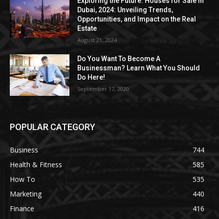
Exploring the Future: Houses for Sale in
Dubai, 2024: Unveiling Trends,
Opportunities, and Impact on the Real
Estate
August 21, 2024
Do You Want To Become A
Businessman? Learn What You Should
Do Here!
September 17, 2020
POPULAR CATEGORY
Business
744
Health & Fitness
585
How To
535
Marketing
440
Finance
416