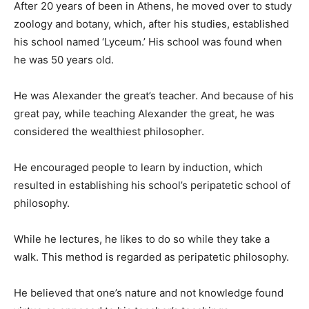
After 20 years of been in Athens, he moved over to study
zoology and botany, which, after his studies, established
his school named ‘Lyceum.’ His school was found when
he was 50 years old.
He was Alexander the great’s teacher. And because of his
great pay, while teaching Alexander the great, he was
considered the wealthiest philosopher.
He encouraged people to learn by induction, which
resulted in establishing his school’s peripatetic school of
philosophy.
While he lectures, he likes to do so while they take a
walk. This method is regarded as peripatetic philosophy.
He believed that one’s nature and not knowledge found