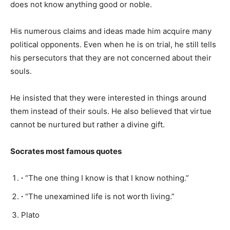
does not know anything good or noble.
His numerous claims and ideas made him acquire many
political opponents. Even when he is on trial, he still tells
his persecutors that they are not concerned about their
souls.
He insisted that they were interested in things around
them instead of their souls. He also believed that virtue
cannot be nurtured but rather a divine gift.
Socrates most famous quotes
∙
“The one thing I know is that I know nothing.”
∙
“The unexamined life is not worth living.”
Plato