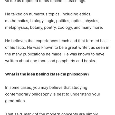
virtue as opposed to his teacher’s teachings.
He talked on numerous topics, including ethics,
mathematics, biology, logic, politics, optics, physics,
metaphysics, botany, poetry, zoology, and many more.
He believes that experiences teach and that formed basis
of his facts. He was known to be a great writer, as seen in
the many publications he made. He was known to have
written about one thousand pamphlets and books.
What is the idea behind classical philosophy?
In some cases, you may believe that studying
contemporary philosophy is best to understand your
generation.
That said, many of the modern concepts are simply