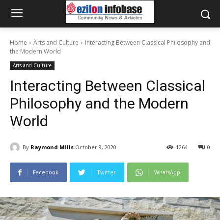
Home
Arts and Culture
Interacting Between Classical Philosophy and
the Modern World
Arts and Culture
Interacting Between Classical
Philosophy and the Modern
World
By
Raymond Mills
October 9, 2020
1264
0
Facebook
Twitter
WhatsApp