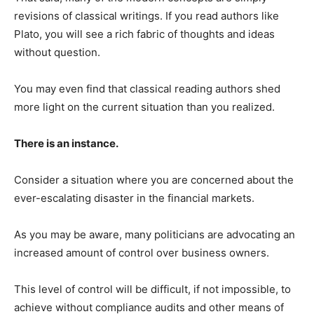
revisions of classical writings. If you read authors like
Plato, you will see a rich fabric of thoughts and ideas
without question.
You may even find that classical reading authors shed
more light on the current situation than you realized.
There is an instance.
Consider a situation where you are concerned about the
ever-escalating disaster in the financial markets.
As you may be aware, many politicians are advocating an
increased amount of control over business owners.
This level of control will be difficult, if not impossible, to
achieve without compliance audits and other means of