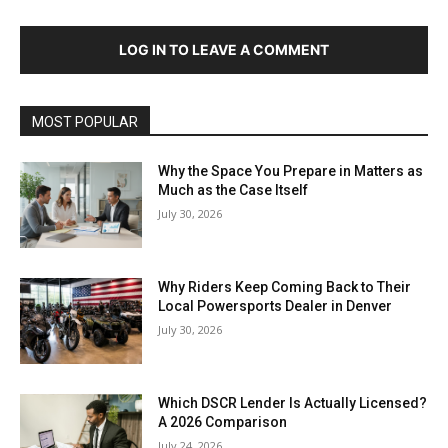
LOG IN TO LEAVE A COMMENT
MOST POPULAR
Why the Space You Prepare in Matters as
Much as the Case Itself
July 30, 2026
Why Riders Keep Coming Back to Their
Local Powersports Dealer in Denver
July 30, 2026
Which DSCR Lender Is Actually Licensed?
A 2026 Comparison
July 24, 2026