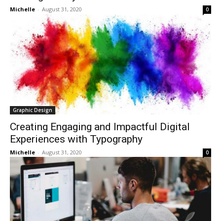
Michelle
-
August 31, 2020
0
Graphic Design
Creating Engaging and Impactful Digital
Experiences with Typography
Michelle
-
August 31, 2020
0