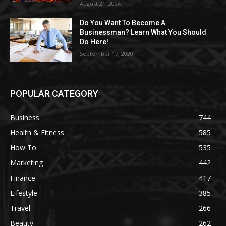
August 21, 2024
Do You Want To Become A
Businessman? Learn What You Should
Do Here!
September 17, 2020
POPULAR CATEGORY
Business
744
Health & Fitness
585
How To
535
Marketing
442
Finance
417
Lifestyle
385
Travel
266
Beauty
262