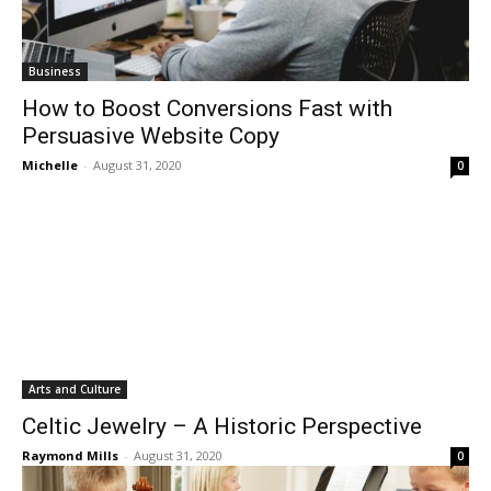
Business
How to Boost Conversions Fast with
Persuasive Website Copy
Michelle
-
August 31, 2020
0
Arts and Culture
Celtic Jewelry – A Historic Perspective
Raymond Mills
-
August 31, 2020
0