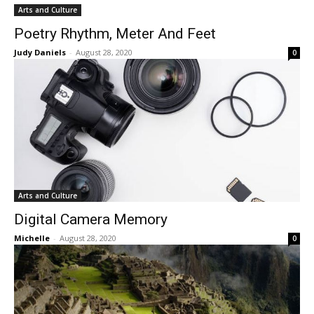
Arts and Culture
Poetry Rhythm, Meter And Feet
Judy Daniels
-
August 28, 2020
0
Arts and Culture
Digital Camera Memory
Michelle
-
August 28, 2020
0