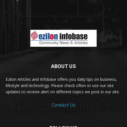
ABOUT US
Ezilon Articles and Infobase offers you daily tips on business,
lifestyle and technology. Please check often or use our site
updates to receive alert on different topics we post in our site.
Contact Us