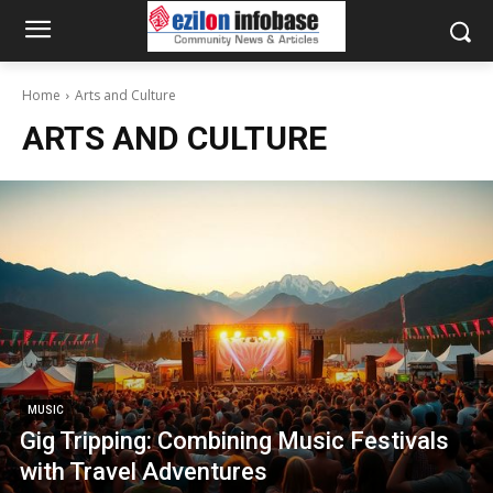
Home
Arts and Culture
ARTS AND CULTURE
MUSIC
Gig Tripping: Combining Music Festivals
with Travel Adventures