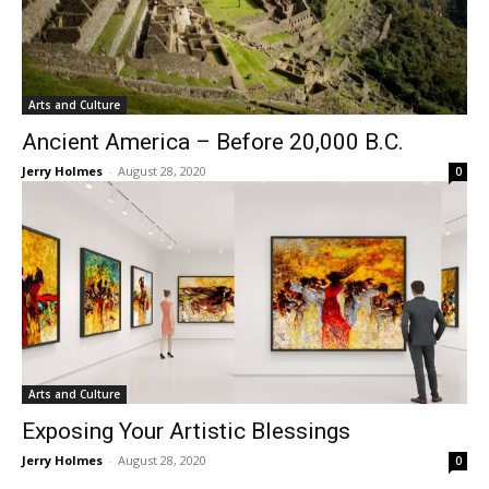
Arts and Culture
Ancient America – Before 20,000 B.C.
Jerry Holmes
-
August 28, 2020
0
Arts and Culture
Exposing Your Artistic Blessings
Jerry Holmes
-
August 28, 2020
0