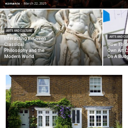
ezmanix
-
March 22, 2025
ARTS AND CULTURE
ARTS AND CU
Interacting Between
Classical
How To St
Philosophy and the
Own Art C
Modern World
On A Bud