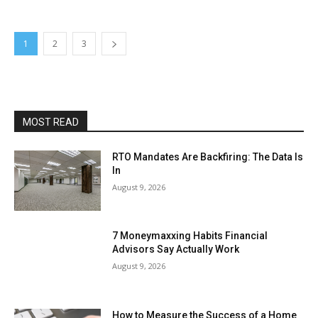
1
2
3
MOST READ
RTO Mandates Are Backfiring: The Data Is
In
August 9, 2026
7 Moneymaxxing Habits Financial
Advisors Say Actually Work
August 9, 2026
How to Measure the Success of a Home