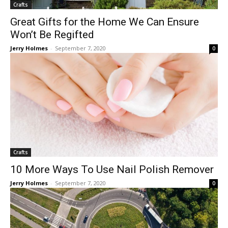
Crafts
Great Gifts for the Home We Can Ensure
Won’t Be Regifted
Jerry Holmes
-
September 7, 2020
0
Crafts
10 More Ways To Use Nail Polish Remover
Jerry Holmes
-
September 7, 2020
0