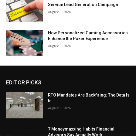
Service Lead Generation Campaign
August 9, 2026
How Personalized Gaming Accessories
Enhance the Poker Experience
August 9, 2026
EDITOR PICKS
RTO Mandates Are Backfiring: The Data Is
In
August 9, 2026
7 Moneymaxxing Habits Financial
Advisors Say Actually Work