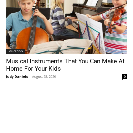
Education
Musical Instruments That You Can Make At
Home For Your Kids
Judy Daniels
-
August 28, 2020
0