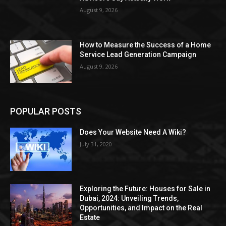
August 9, 2026
How to Measure the Success of a Home
Service Lead Generation Campaign
August 9, 2026
POPULAR POSTS
Does Your Website Need A Wiki?
July 31, 2020
Exploring the Future: Houses for Sale in
Dubai, 2024: Unveiling Trends,
Opportunities, and Impact on the Real
Estate