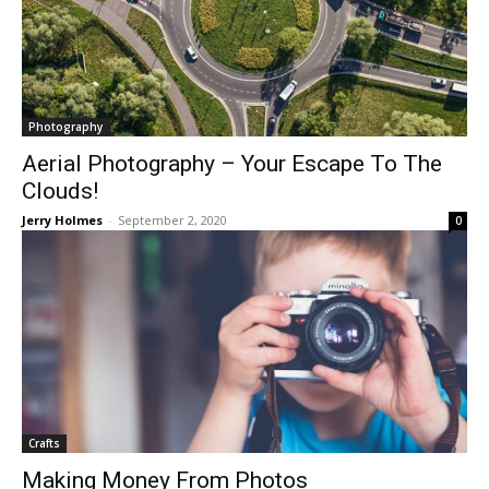
Photography
Aerial Photography – Your Escape To The
Clouds!
Jerry Holmes
-
September 2, 2020
0
Crafts
Making Money From Photos