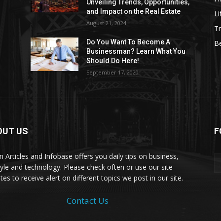
Unveiling Trends, Opportunities,
and Impact on the Real Estate
Li
August 21, 2024
Tr
Do You Want To Become A
B
Businessman? Learn What You
Should Do Here!
September 17, 2020
OUT US
F
on Articles and Infobase offers you daily tips on business,
style and technology. Please check often or use our site
es to receive alert on different topics we post in our site.
Contact Us