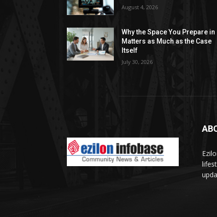
August 4, 2026
Why the Space You Prepare in
Matters as Much as the Case
Itself
July 30, 2026
AB
Ezil
life
updat