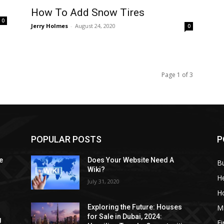
How To Add Snow Tires
0
Jerry Holmes
-
August 24, 2020
0
Page 1 of 3
POPULAR POSTS
P
e
Does Your Website Need A
B
Wiki?
He
July 31, 2020
H
M
Exploring the Future: Houses
for Sale in Dubai, 2024:
g
F