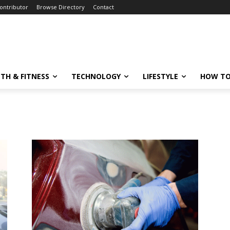
ontributor
Browse Directory
Contact
TH & FITNESS
TECHNOLOGY
LIFESTYLE
HOW TO