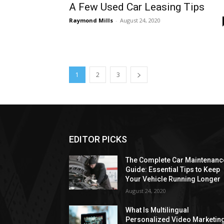
A Few Used Car Leasing Tips
Raymond Mills
-
August 24, 2020
1
2
3
EDITOR PICKS
The Complete Car Maintenanc
Guide: Essential Tips to Keep
Your Vehicle Running Longer
August 24, 2020
What Is Multilingual
Personalized Video Marketin