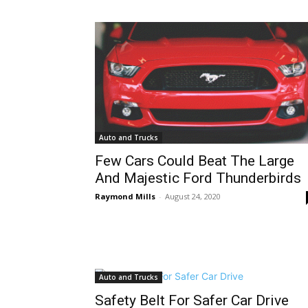
Auto and Trucks
Few Cars Could Beat The Large
And Majestic Ford Thunderbirds
Raymond Mills
-
August 24, 2020
Auto and Trucks
Safety Belt For Safer Car Drive