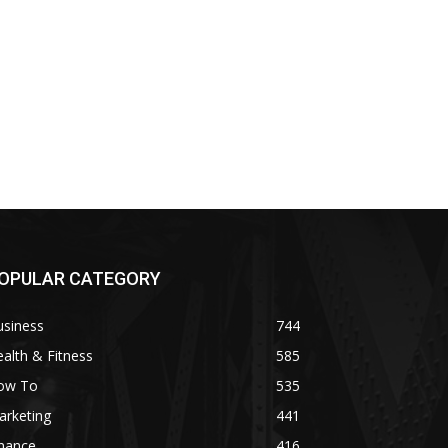
OPULAR CATEGORY
usiness
744
alth & Fitness
585
ow To
535
arketing
441
inance
416