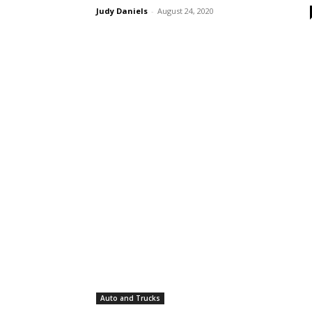
Judy Daniels
-
August 24, 2020
Auto and Trucks