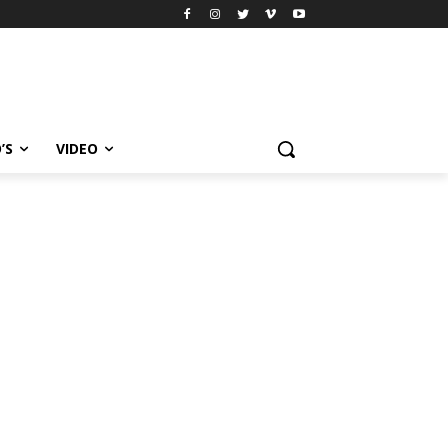
’S
VIDEO