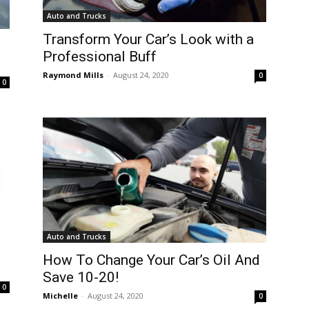
Auto and Trucks
Transform Your Car’s Look with a
Professional Buff
Raymond Mills
-
August 24, 2020
0
0
Auto and Trucks
How To Change Your Car’s Oil And
Save 10-20!
0
Michelle
-
August 24, 2020
0