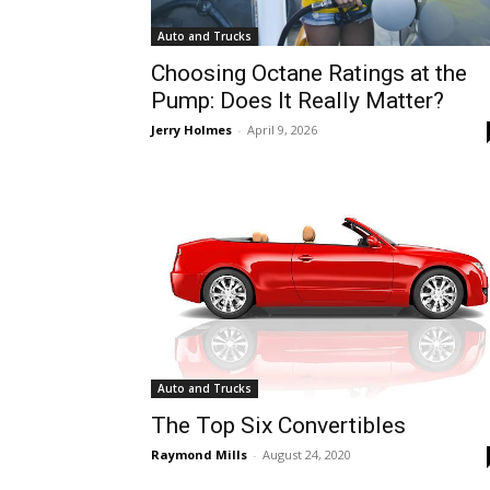
Auto and Trucks
Choosing Octane Ratings at the
Pump: Does It Really Matter?
Jerry Holmes
-
April 9, 2026
Auto and Trucks
The Top Six Convertibles
Raymond Mills
-
August 24, 2020