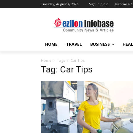
Tuesday, August 4, 2026
Sign in / Join
Become a C
HOME
TRAVEL
BUSINESS
HEAL
Home
Tags
Car Tips
Tag: Car Tips