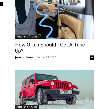
0
Auto and Trucks
How Often Should I Get A Tune-
Up?
Jerry Holmes
-
August 24, 2020
0
Auto and Trucks