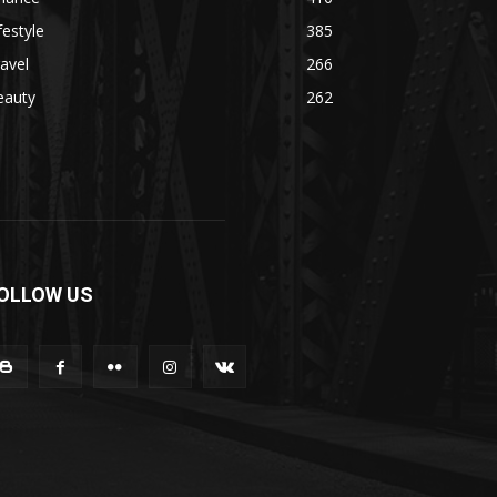
festyle
385
avel
266
eauty
262
OLLOW US