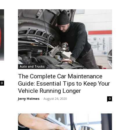
Auto and Trucks
The Complete Car Maintenance
Guide: Essential Tips to Keep Your
0
Vehicle Running Longer
Jerry Holmes
-
August 24, 2020
0