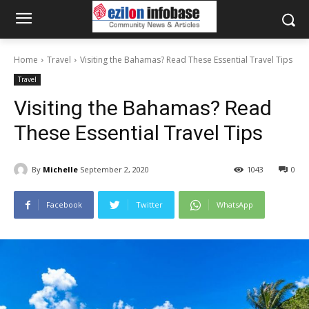
Home
Travel
Visiting the Bahamas? Read These Essential Travel Tips
Travel
Visiting the Bahamas? Read
These Essential Travel Tips
By
Michelle
September 2, 2020
1043
0
Facebook
Twitter
WhatsApp