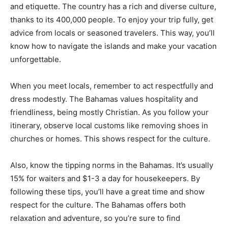
and etiquette. The country has a rich and diverse culture,
thanks to its 400,000 people. To enjoy your trip fully, get
advice from locals or seasoned travelers. This way, you’ll
know how to navigate the islands and make your vacation
unforgettable.
When you meet locals, remember to act respectfully and
dress modestly. The Bahamas values hospitality and
friendliness, being mostly Christian. As you follow your
itinerary, observe local customs like removing shoes in
churches or homes. This shows respect for the culture.
Also, know the tipping norms in the Bahamas. It’s usually
15% for waiters and $1-3 a day for housekeepers. By
following these tips, you’ll have a great time and show
respect for the culture. The Bahamas offers both
relaxation and adventure, so you’re sure to find