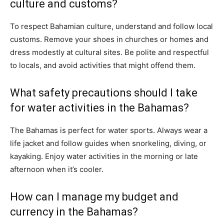
culture and customs?
To respect Bahamian culture, understand and follow local
customs. Remove your shoes in churches or homes and
dress modestly at cultural sites. Be polite and respectful
to locals, and avoid activities that might offend them.
What safety precautions should I take
for water activities in the Bahamas?
The Bahamas is perfect for water sports. Always wear a
life jacket and follow guides when snorkeling, diving, or
kayaking. Enjoy water activities in the morning or late
afternoon when it’s cooler.
How can I manage my budget and
currency in the Bahamas?