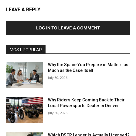
LEAVE A REPLY
LOG IN TO LEAVE A COMMENT
MOST POPULAR
Why the Space You Prepare in Matters as
Much as the Case Itself
July 30, 2026
Why Riders Keep Coming Back to Their
Local Powersports Dealer in Denver
July 30, 2026
Which DSCR Lender Is Actually Licensed?