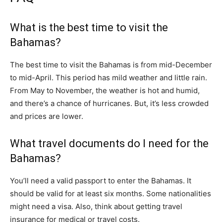
What is the best time to visit the
Bahamas?
The best time to visit the Bahamas is from mid-December
to mid-April. This period has mild weather and little rain.
From May to November, the weather is hot and humid,
and there’s a chance of hurricanes. But, it’s less crowded
and prices are lower.
What travel documents do I need for the
Bahamas?
You’ll need a valid passport to enter the Bahamas. It
should be valid for at least six months. Some nationalities
might need a visa. Also, think about getting travel
insurance for medical or travel costs.