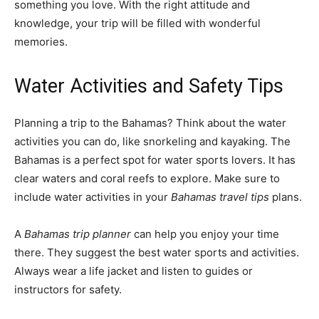
something you love. With the right attitude and
knowledge, your trip will be filled with wonderful
memories.
Water Activities and Safety Tips
Planning a trip to the Bahamas? Think about the water
activities you can do, like snorkeling and kayaking. The
Bahamas is a perfect spot for water sports lovers. It has
clear waters and coral reefs to explore. Make sure to
include water activities in your
Bahamas travel tips
plans.
A
Bahamas trip planner
can help you enjoy your time
there. They suggest the best water sports and activities.
Always wear a life jacket and listen to guides or
instructors for safety.