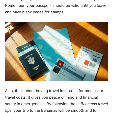
Remember, your passport should be valid until you leave
and have blank pages for stamps.
Also, think about buying travel insurance for medical or
travel costs. It gives you peace of mind and financial
safety in emergencies. By following these
Bahamas travel
tips
, your trip to the Bahamas will be smooth and fun.