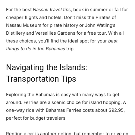
For the best
Nassau travel tips
, book in summer or fall for
cheaper flights and hotels. Don’t miss the Pirates of
Nassau Museum for pirate history or John Watling’s
Distillery and Versailles Gardens for a free tour. With all
these choices, you’ll find the ideal spot for your
best
things to do in the Bahamas
trip.
Navigating the Islands:
Transportation Tips
Exploring the Bahamas is easy with many ways to get
around. Ferries are a scenic choice for island hopping. A
one-way ride with Bahamas Ferries costs about $92.95,
perfect for budget travelers.
Renting a car is another option, but remember to drive on