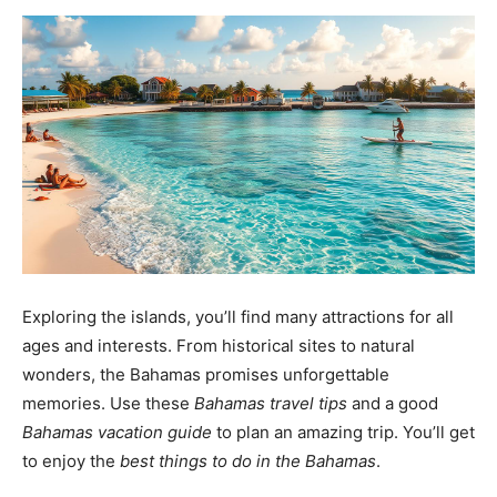
Exploring the islands, you’ll find many attractions for all
ages and interests. From historical sites to natural
wonders, the Bahamas promises unforgettable
memories. Use these
Bahamas travel tips
and a good
Bahamas vacation guide
to plan an amazing trip. You’ll get
to enjoy the
best things to do in the Bahamas
.