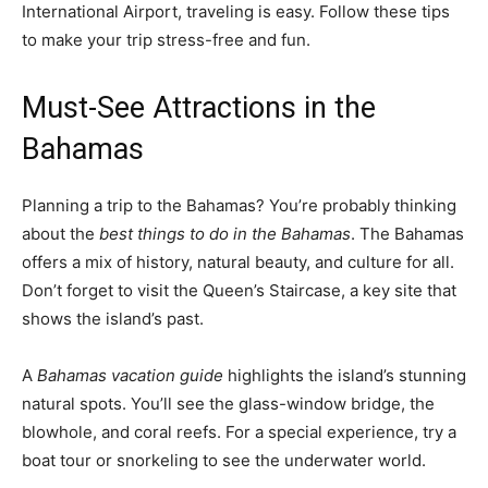
International Airport, traveling is easy. Follow these tips
to make your trip stress-free and fun.
Must-See Attractions in the
Bahamas
Planning a trip to the Bahamas? You’re probably thinking
about the
best things to do in the Bahamas
. The Bahamas
offers a mix of history, natural beauty, and culture for all.
Don’t forget to visit the Queen’s Staircase, a key site that
shows the island’s past.
A
Bahamas vacation guide
highlights the island’s stunning
natural spots. You’ll see the glass-window bridge, the
blowhole, and coral reefs. For a special experience, try a
boat tour or snorkeling to see the underwater world.