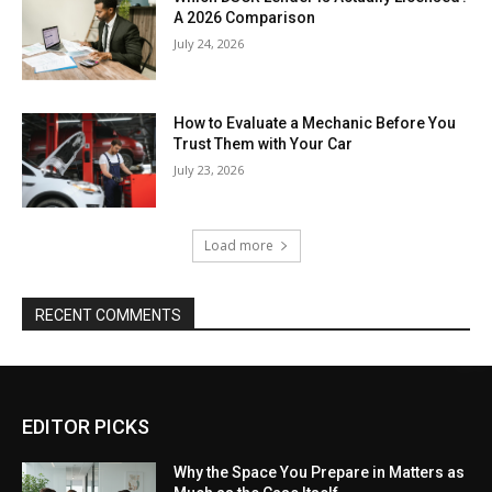
A 2026 Comparison
July 24, 2026
How to Evaluate a Mechanic Before You
Trust Them with Your Car
July 23, 2026
Load more
RECENT COMMENTS
EDITOR PICKS
Why the Space You Prepare in Matters as