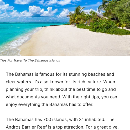
Tips For Travel To The Bahamas Islands
The Bahamas is famous for its stunning beaches and
clear waters. It’s also known for its rich culture. When
planning your trip, think about the best time to go and
what documents you need. With the right tips, you can
enjoy everything the Bahamas has to offer.
The Bahamas has 700 islands, with 31 inhabited. The
Andros Barrier Reef is a top attraction. For a great dive,