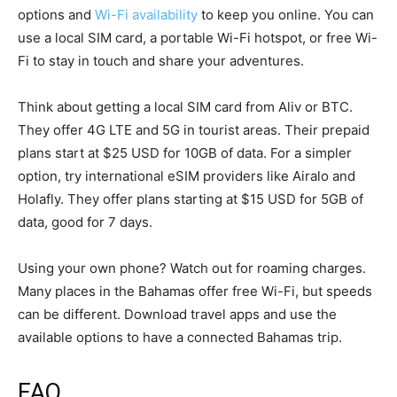
options and
Wi-Fi availability
to keep you online. You can
use a local SIM card, a portable Wi-Fi hotspot, or free Wi-
Fi to stay in touch and share your adventures.
Think about getting a local SIM card from Aliv or BTC.
They offer 4G LTE and 5G in tourist areas. Their prepaid
plans start at $25 USD for 10GB of data. For a simpler
option, try international eSIM providers like Airalo and
Holafly. They offer plans starting at $15 USD for 5GB of
data, good for 7 days.
Using your own phone? Watch out for roaming charges.
Many places in the Bahamas offer free Wi-Fi, but speeds
can be different. Download travel apps and use the
available options to have a connected Bahamas trip.
FAQ