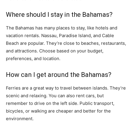
Where should I stay in the Bahamas?
The Bahamas has many places to stay, like hotels and
vacation rentals. Nassau, Paradise Island, and Cable
Beach are popular. They’re close to beaches, restaurants,
and attractions. Choose based on your budget,
preferences, and location.
How can I get around the Bahamas?
Ferries are a great way to travel between islands. They’re
scenic and relaxing. You can also rent cars, but
remember to drive on the left side. Public transport,
bicycles, or walking are cheaper and better for the
environment.