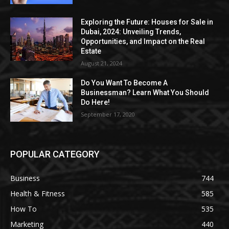
Exploring the Future: Houses for Sale in
Dubai, 2024: Unveiling Trends,
Opportunities, and Impact on the Real
Estate
August 21, 2024
Do You Want To Become A
Businessman? Learn What You Should
Do Here!
September 17, 2020
POPULAR CATEGORY
Business
744
Health & Fitness
585
How To
535
Marketing
440