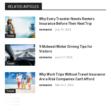
RELATED ARTICLES
Why Every Traveler Needs Renters
Insurance Before Their Next Trip
ezmanix
-
July 10, 2026
Travel
9 Midwest Winter Driving Tips for
Visitors
ezmanix
-
June 27, 2026
Travel
Why Work Trips Without Travel Insurance
Are a Risk Companies Can’t Afford
ezmanix
-
March 3, 2026
Travel