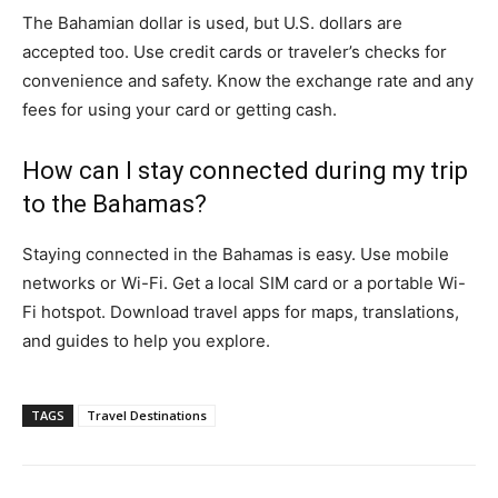
The Bahamian dollar is used, but U.S. dollars are
accepted too. Use credit cards or traveler’s checks for
convenience and safety. Know the exchange rate and any
fees for using your card or getting cash.
How can I stay connected during my trip
to the Bahamas?
Staying connected in the Bahamas is easy. Use mobile
networks or Wi-Fi. Get a local SIM card or a portable Wi-
Fi hotspot. Download travel apps for maps, translations,
and guides to help you explore.
TAGS
Travel Destinations