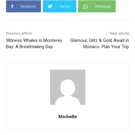
Facebook
Twitter
WhatsApp
Previous article
Next article
Witness Whales in Monterey
Glamour, Glitz & Gold Await in
Bay: A Breathtaking Day
Monaco: Plan Your Trip
Michelle