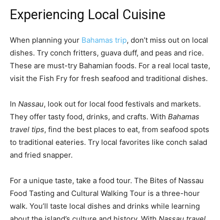
Experiencing Local Cuisine
When planning your
Bahamas trip
, don’t miss out on local
dishes. Try conch fritters, guava duff, and peas and rice.
These are must-try Bahamian foods. For a real local taste,
visit the Fish Fry for fresh seafood and traditional dishes.
In
Nassau
, look out for local food festivals and markets.
They offer tasty food, drinks, and crafts. With
Bahamas
travel tips
, find the best places to eat, from seafood spots
to traditional eateries. Try local favorites like conch salad
and fried snapper.
For a unique taste, take a food tour. The Bites of Nassau
Food Tasting and Cultural Walking Tour is a three-hour
walk. You’ll taste local dishes and drinks while learning
about the island’s culture and history. With
Nassau travel