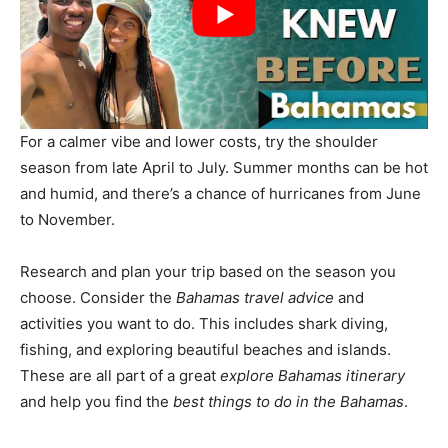
For a calmer vibe and lower costs, try the shoulder
season from late April to July. Summer months can be hot
and humid, and there’s a chance of hurricanes from June
to November.
Research and plan your trip based on the season you
choose. Consider the
Bahamas travel advice
and
activities you want to do. This includes shark diving,
fishing, and exploring beautiful beaches and islands.
These are all part of a great
explore Bahamas itinerary
and help you find the
best things to do in the Bahamas
.