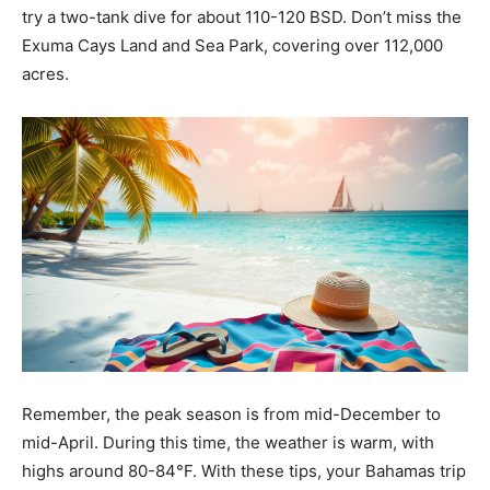
try a two-tank dive for about 110-120 BSD. Don’t miss the
Exuma Cays Land and Sea Park, covering over 112,000
acres.
Remember, the peak season is from mid-December to
mid-April. During this time, the weather is warm, with
highs around 80-84°F. With these tips, your Bahamas trip