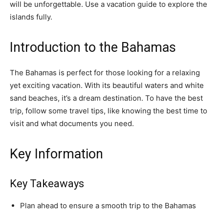
will be unforgettable. Use a vacation guide to explore the
islands fully.
Introduction to the Bahamas
The Bahamas is perfect for those looking for a relaxing
yet exciting vacation. With its beautiful waters and white
sand beaches, it’s a dream destination. To have the best
trip, follow some travel tips, like knowing the best time to
visit and what documents you need.
Key Information
Key Takeaways
Plan ahead to ensure a smooth trip to the Bahamas