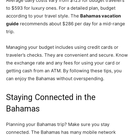
Average daily costs vary from $123 for budget travelers
to $593 for luxury ones. For a detailed plan, budget
according to your travel style. The
Bahamas vacation
guide
recommends about $286 per day for a mid-range
trip.
Managing your budget includes using credit cards or
traveler’s checks. They are convenient and secure. Know
the exchange rate and any fees for using your card or
getting cash from an ATM. By following these tips, you
can enjoy the Bahamas without overspending.
Staying Connected in the
Bahamas
Planning your Bahamas trip? Make sure you stay
connected. The Bahamas has many mobile network