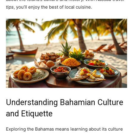
tips
, you’ll enjoy the best of local cuisine.
Understanding Bahamian Culture
and Etiquette
Exploring the Bahamas means learning about its culture