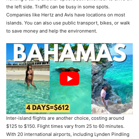
the left side. Traffic can be busy in some spots.
Companies like Hertz and Avis have locations on most
islands. You can also use public transport, bikes, or walk
to save money and help the environment.
Inter-island flights are another choice, costing around
$125 to $150. Flight times vary from 25 to 60 minutes.
With 20 international airports, including Lynden Pindling