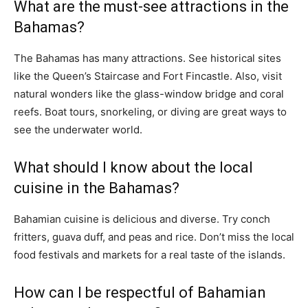
What are the must-see attractions in the
Bahamas?
The Bahamas has many attractions. See historical sites
like the Queen’s Staircase and Fort Fincastle. Also, visit
natural wonders like the glass-window bridge and coral
reefs. Boat tours, snorkeling, or diving are great ways to
see the underwater world.
What should I know about the local
cuisine in the Bahamas?
Bahamian cuisine is delicious and diverse. Try conch
fritters, guava duff, and peas and rice. Don’t miss the local
food festivals and markets for a real taste of the islands.
How can I be respectful of Bahamian