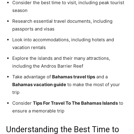
Consider the best time to visit, including peak tourist
season
Research essential travel documents, including
passports and visas
Look into accommodations, including hotels and
vacation rentals
Explore the islands and their many attractions,
including the Andros Barrier Reef
Take advantage of
Bahamas travel tips
and a
Bahamas vacation guide
to make the most of your
trip
Consider
Tips For Travel To The Bahamas Islands
to
ensure a memorable trip
Understanding the Best Time to