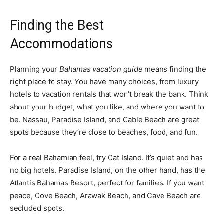
Finding the Best
Accommodations
Planning your
Bahamas vacation guide
means finding the
right place to stay. You have many choices, from luxury
hotels to vacation rentals that won’t break the bank. Think
about your budget, what you like, and where you want to
be. Nassau, Paradise Island, and Cable Beach are great
spots because they’re close to beaches, food, and fun.
For a real Bahamian feel, try Cat Island. It’s quiet and has
no big hotels. Paradise Island, on the other hand, has the
Atlantis Bahamas Resort, perfect for families. If you want
peace, Cove Beach, Arawak Beach, and Cave Beach are
secluded spots.