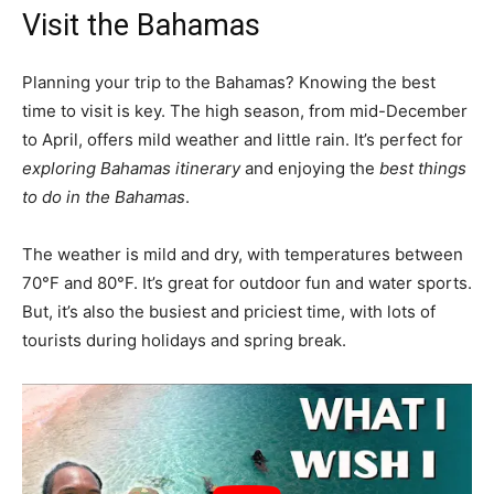
Visit the Bahamas
Planning your trip to the Bahamas? Knowing the best
time to visit is key. The high season, from mid-December
to April, offers mild weather and little rain. It’s perfect for
exploring Bahamas itinerary
and enjoying the
best things
to do in the Bahamas
.
The weather is mild and dry, with temperatures between
70°F and 80°F. It’s great for outdoor fun and water sports.
But, it’s also the busiest and priciest time, with lots of
tourists during holidays and spring break.