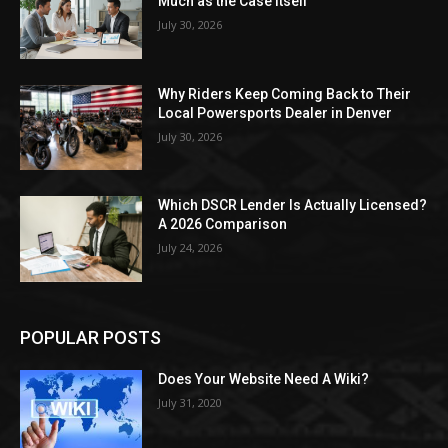
Much as the Case Itself
July 30, 2026
Why Riders Keep Coming Back to Their
Local Powersports Dealer in Denver
July 30, 2026
Which DSCR Lender Is Actually Licensed?
A 2026 Comparison
July 24, 2026
POPULAR POSTS
Does Your Website Need A Wiki?
July 31, 2020