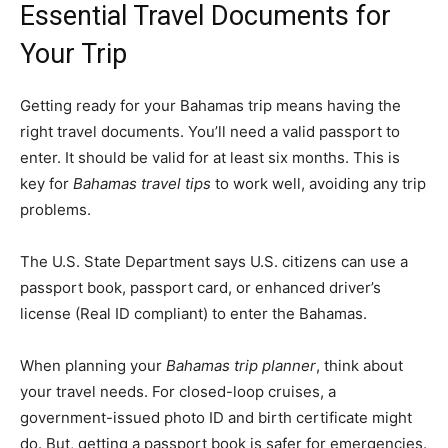
Essential Travel Documents for
Your Trip
Getting ready for your Bahamas trip means having the
right travel documents. You’ll need a valid passport to
enter. It should be valid for at least six months. This is
key for
Bahamas travel tips
to work well, avoiding any trip
problems.
The U.S. State Department says U.S. citizens can use a
passport book, passport card, or enhanced driver’s
license (Real ID compliant) to enter the Bahamas.
When planning your
Bahamas trip planner
, think about
your travel needs. For closed-loop cruises, a
government-issued photo ID and birth certificate might
do. But, getting a passport book is safer for emergencies.