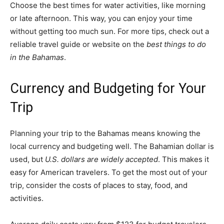
Choose the best times for water activities, like morning
or late afternoon. This way, you can enjoy your time
without getting too much sun. For more tips, check out a
reliable travel guide or website on the
best things to do
in the Bahamas
.
Currency and Budgeting for Your
Trip
Planning your trip to the Bahamas means knowing the
local currency and budgeting well. The Bahamian dollar is
used, but
U.S. dollars are widely accepted
. This makes it
easy for American travelers. To get the most out of your
trip, consider the costs of places to stay, food, and
activities.