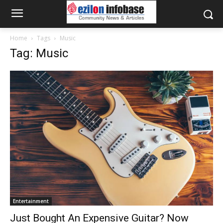
Home
Tags
Music
Tag: Music
Entertainment
Just Bought An Expensive Guitar? Now