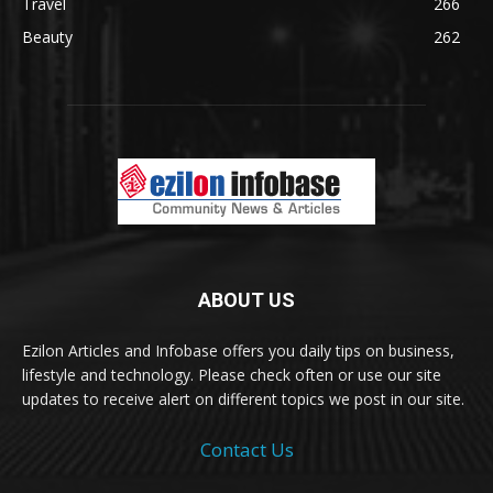
Travel
266
Beauty
262
ABOUT US
Ezilon Articles and Infobase offers you daily tips on business,
lifestyle and technology. Please check often or use our site
updates to receive alert on different topics we post in our site.
Contact Us