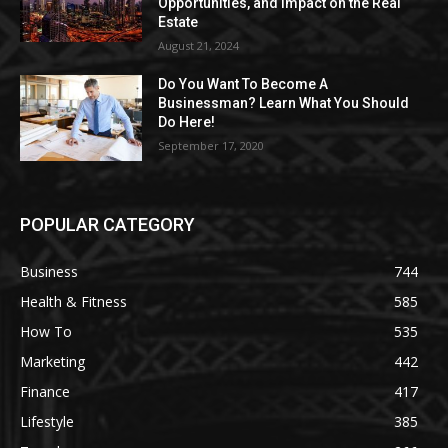
Opportunities, and Impact on the Real
Estate
August 21, 2024
Do You Want To Become A
Businessman? Learn What You Should
Do Here!
September 17, 2020
POPULAR CATEGORY
Business
744
Health & Fitness
585
How To
535
Marketing
442
Finance
417
Lifestyle
385