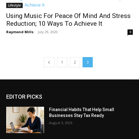
Lifestyle
Using Music For Peace Of Mind And Stress
Reduction; 10 Ways To Achieve It
Raymond Mills
-
July 29, 2020
0
1
2
3
EDITOR PICKS
Financial Habits That Help Small
Businesses Stay Tax Ready
August 5, 2026