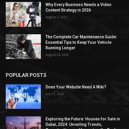
Why Every Business Needs a Video
Content Strategy in 2026
August 5, 2026
The Complete Car Maintenance Guide:
Essential Tips to Keep Your Vehicle
Running Longer
August 24, 2020
POPULAR POSTS
Does Your Website Need A Wiki?
July 31, 2020
Exploring the Future: Houses for Sale in
Dubai, 2024: Unveiling Trends,