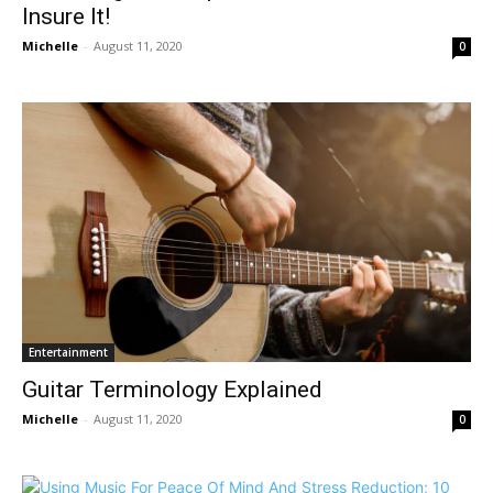
Insure It!
Michelle
-
August 11, 2020
0
Entertainment
Guitar Terminology Explained
Michelle
-
August 11, 2020
0