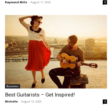
Raymond Mills
-
August 17, 2020
0
Business
Best Guitarists – Get Inspired!
Michelle
-
August 13, 2020
0