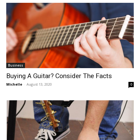
Business
Buying A Guitar? Consider The Facts
Michelle
-
August 13, 2020
0