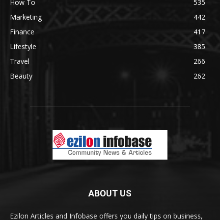
How To
535
Marketing
442
Finance
417
Lifestyle
385
Travel
266
Beauty
262
ABOUT US
Ezilon Articles and Infobase offers you daily tips on business,