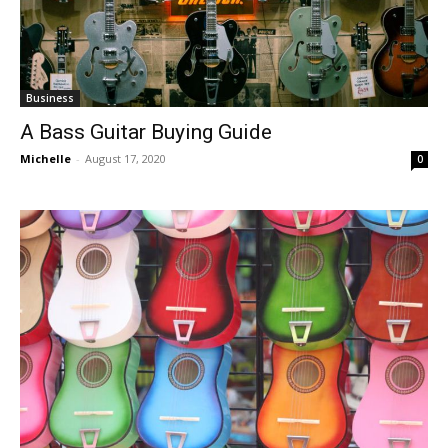
Business
A Bass Guitar Buying Guide
Michelle
-
August 17, 2020
0