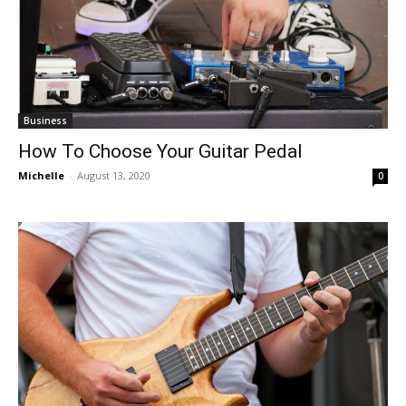
Business
How To Choose Your Guitar Pedal
Michelle
-
August 13, 2020
0