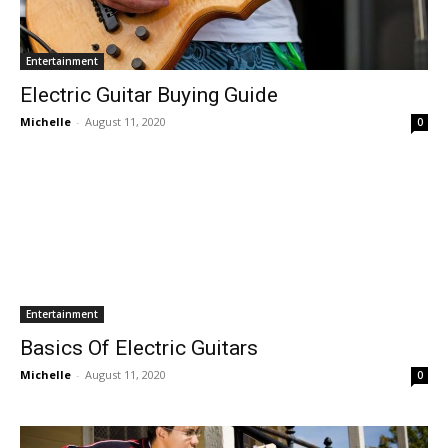
Entertainment
Electric Guitar Buying Guide
Michelle
-
August 11, 2020
0
Entertainment
Basics Of Electric Guitars
Michelle
-
August 11, 2020
0