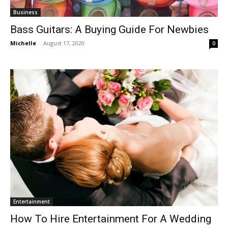
Business
Bass Guitars: A Buying Guide For Newbies
Michelle
-
August 17, 2020
0
Entertainment
How To Hire Entertainment For A Wedding