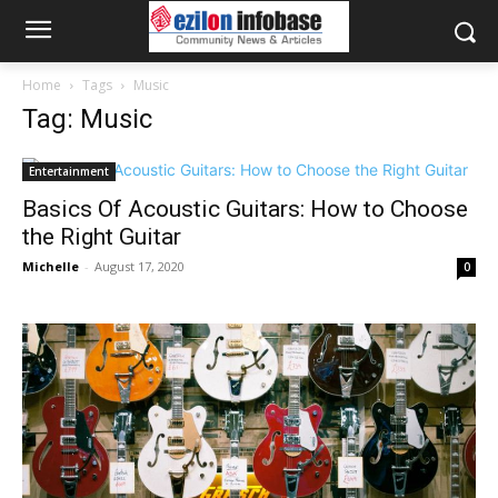
Home
Tags
Music
Tag: Music
Entertainment
Basics Of Acoustic Guitars: How to Choose
the Right Guitar
Michelle
-
August 17, 2020
0