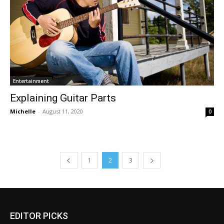
Entertainment
Explaining Guitar Parts
Michelle
-
August 11, 2020
0
1
2
3
EDITOR PICKS