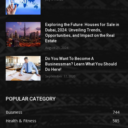
Exploring the Future: Houses for Sale in
Dubai, 2024: Unveiling Trends,
Opportunities, and Impact on the Real
Estate
August 21, 2024
Do You Want To Become A
Businessman? Learn What You Should
Do Here!
September 17, 2020
POPULAR CATEGORY
Business
744
Health & Fitness
585