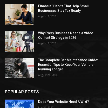
Financial Habits That Help Small
Businesses Stay Tax Ready
August 5, 2026
Why Every Business Needs a Video
Content Strategy in 2026
August 5, 2026
The Complete Car Maintenance Guide:
Essential Tips to Keep Your Vehicle
Running Longer
August 24, 2020
POPULAR POSTS
Does Your Website Need A Wiki?
July 31, 2020