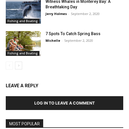
Witness Whales in Monterey Bay: A
Breathtaking Day
Jerry Holmes
-
September 2, 2020
Fishing and Boating
7 Spots To Catch Spring Bass
Michelle
-
September 2, 2020
Fishing and Boating
LEAVE A REPLY
LOG IN TO LEAVE A COMMENT
MOST POPULAR