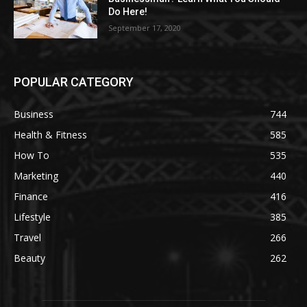
Do Here!
September 17, 2020
POPULAR CATEGORY
Business
744
Health & Fitness
585
How To
535
Marketing
440
Finance
416
Lifestyle
385
Travel
266
Beauty
262