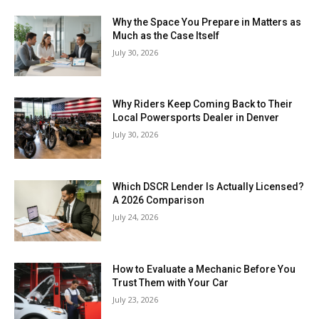
Why the Space You Prepare in Matters as
Much as the Case Itself
July 30, 2026
Why Riders Keep Coming Back to Their
Local Powersports Dealer in Denver
July 30, 2026
Which DSCR Lender Is Actually Licensed?
A 2026 Comparison
July 24, 2026
How to Evaluate a Mechanic Before You
Trust Them with Your Car
July 23, 2026