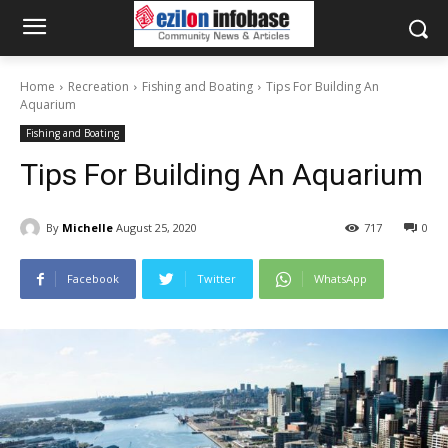
Home
Recreation
Fishing and Boating
Tips For Building An
Aquarium
Fishing and Boating
Tips For Building An Aquarium
By
Michelle
August 25, 2020
717
0
Facebook
Twitter
WhatsApp