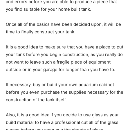
and errors before you are able to produce a piece that
you find suitable for your home built tank.
Once all of the basics have been decided upon, it will be
time to finally construct your tank.
It is a good idea to make sure that you have a place to put
your tank before you begin construction, as you really do
not want to leave such a fragile piece of equipment
outside or in your garage for longer than you have to.
If necessary, buy or build your own aquarium cabinet
before you even purchase the supplies necessary for the
construction of the tank itself.
Also, it is a good idea if you decide to use glass as your
build material to have a professional cut all of the glass
pieces before you even buy the sheets of glass.