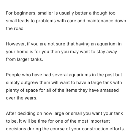
For beginners, smaller is usually better although too
small leads to problems with care and maintenance down
the road.
However, if you are not sure that having an aquarium in
your home is for you then you may want to stay away
from larger tanks.
People who have had several aquariums in the past but
simply outgrew them will want to have a large tank with
plenty of space for all of the items they have amassed
over the years.
After deciding on how large or small you want your tank
to be, it will be time for one of the most important
decisions during the course of your construction efforts.