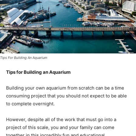
Tips For Building An Aquarium
Tips for Building an Aquarium
Building your own aquarium from scratch can be a time
consuming project that you should not expect to be able
to complete overnight.
However, despite all of the work that must go into a
project of this scale, you and your family can come
together in this incredibly fun and educational