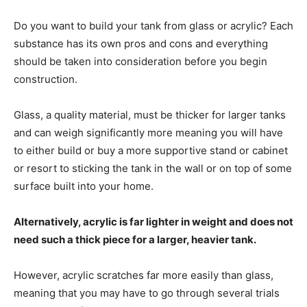
Do you want to build your tank from glass or acrylic? Each
substance has its own pros and cons and everything
should be taken into consideration before you begin
construction.
Glass, a quality material, must be thicker for larger tanks
and can weigh significantly more meaning you will have
to either build or buy a more supportive stand or cabinet
or resort to sticking the tank in the wall or on top of some
surface built into your home.
Alternatively, acrylic is far lighter in weight and does not
need such a thick piece for a larger, heavier tank.
However, acrylic scratches far more easily than glass,
meaning that you may have to go through several trials