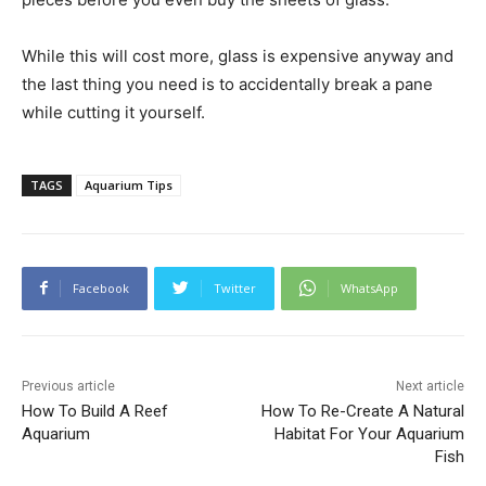
While this will cost more, glass is expensive anyway and
the last thing you need is to accidentally break a pane
while cutting it yourself.
TAGS
Aquarium Tips
Facebook
Twitter
WhatsApp
Previous article
Next article
How To Build A Reef
How To Re-Create A Natural
Aquarium
Habitat For Your Aquarium
Fish