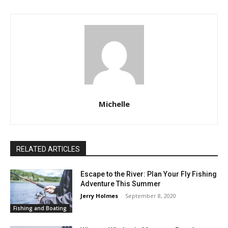
Michelle
RELATED ARTICLES
Escape to the River: Plan Your Fly Fishing
Adventure This Summer
Jerry Holmes
-
September 8, 2020
Fishing and Boating