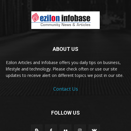
ABOUT US
Ezilon Articles and Infobase offers you daily tips on business,
lifestyle and technology. Please check often or use our site
updates to receive alert on different topics we post in our site.
Contact Us
FOLLOW US