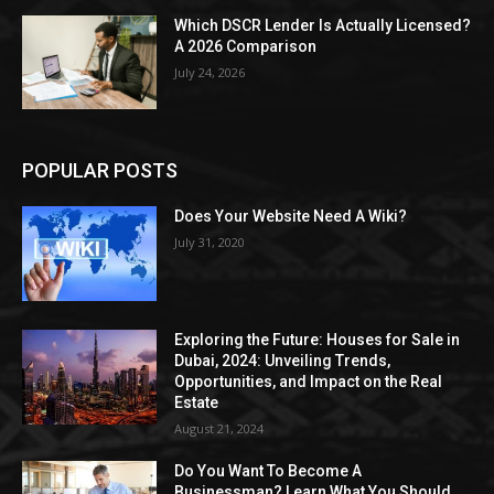
Which DSCR Lender Is Actually Licensed?
A 2026 Comparison
July 24, 2026
POPULAR POSTS
Does Your Website Need A Wiki?
July 31, 2020
Exploring the Future: Houses for Sale in
Dubai, 2024: Unveiling Trends,
Opportunities, and Impact on the Real
Estate
August 21, 2024
Do You Want To Become A
Businessman? Learn What You Should