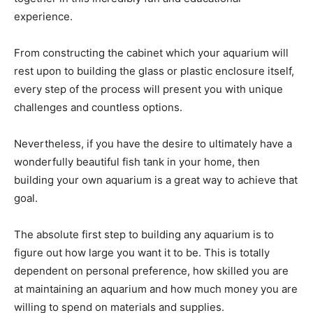
experience.
From constructing the cabinet which your aquarium will
rest upon to building the glass or plastic enclosure itself,
every step of the process will present you with unique
challenges and countless options.
Nevertheless, if you have the desire to ultimately have a
wonderfully beautiful fish tank in your home, then
building your own aquarium is a great way to achieve that
goal.
The absolute first step to building any aquarium is to
figure out how large you want it to be. This is totally
dependent on personal preference, how skilled you are
at maintaining an aquarium and how much money you are
willing to spend on materials and supplies.