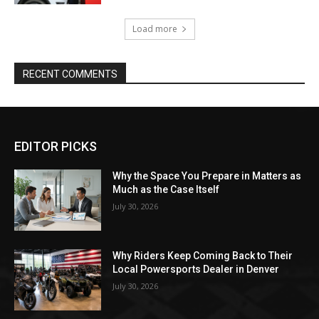
Load more
RECENT COMMENTS
EDITOR PICKS
Why the Space You Prepare in Matters as
Much as the Case Itself
July 30, 2026
Why Riders Keep Coming Back to Their
Local Powersports Dealer in Denver
July 30, 2026